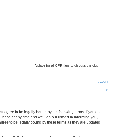
A place for all QPR fans to discuss the club
Login
S
e
a
 agree to be legally bound by the following terms. If you do
r
hese at any time and we’ll do our utmost in informing you,
c
gree to be legally bound by these terms as they are updated
h