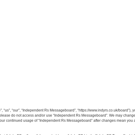
“us”, “our”, “Independent Rs Messageboard”, “https://www.indyrs.co.uk/board”), you
hen please do not access and/or use “Independent Rs Messageboard”. We may change t
as your continued usage of “Independent Rs Messageboard” after changes mean you a