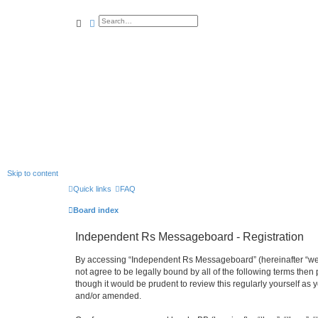
search
advanced
search
Skip to content
Quick links
FAQ
Board index
Independent Rs Messageboard - Registration
By accessing “Independent Rs Messageboard” (hereinafter “we”, 
not agree to be legally bound by all of the following terms t
though it would be prudent to review this regularly yourself 
and/or amended.