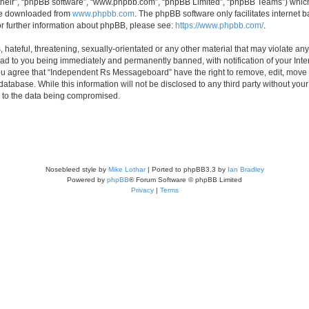
their”, “phpBB software”, “www.phpbb.com”, “phpBB Limited”, “phpBB Teams”) which i
 be downloaded from
www.phpbb.com
. The phpBB software only facilitates internet
or further information about phpBB, please see:
https://www.phpbb.com/
.
 hateful, threatening, sexually-orientated or any other material that may violate an
d to you being immediately and permanently banned, with notification of your Inte
 You agree that “Independent Rs Messageboard” have the right to remove, edit, move o
 database. While this information will not be disclosed to any third party without
d to the data being compromised.
Nosebleed style by
Mike Lothar
| Ported to phpBB3.3 by
Ian Bradley
Powered by
phpBB
® Forum Software © phpBB Limited
Privacy
|
Terms