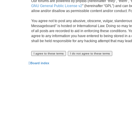
Our forums are powered by phpBB (hereinafter “they”, “them”, “
GNU General Public License v2
” (hereinafter “GPL”) and can
allow and/or disallow as permissible content and/or conduct. F
You agree not to post any abusive, obscene, vulgar, slanderous,
Messageboard” is hosted or International Law. Doing so may lea
of all posts are recorded to aid in enforcing these conditions.
agree to any information you have entered to being stored in a
shall be held responsible for any hacking attempt that may lea
Board index