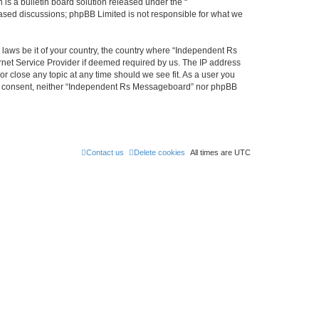
s a bulletin board solution released under the “
 based discussions; phpBB Limited is not responsible for what we
y laws be it of your country, the country where “Independent Rs
rnet Service Provider if deemed required by us. The IP address
r close any topic at any time should we see fit. As a user you
 your consent, neither “Independent Rs Messageboard” nor phpBB
Contact us
Delete cookies
All times are
UTC