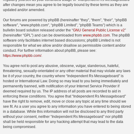
after changes mean you agree to be legally bound by these terms as they are
updated and/or amended.
Our forums are powered by phpBB (hereinafter “they”, “them”, “their”, “phpBB
software”, “www.phpbb.com”, “phpBB Limited”, “phpBB Teams”) which is a
bulletin board solution released under the “
GNU General Public License v2
”
(hereinafter “GPL”) and can be downloaded from
www.phpbb.com
. The phpBB
software only facilitates internet based discussions; phpBB Limited is not
responsible for what we allow and/or disallow as permissible content and/or
conduct. For further information about phpBB, please see:
https://www.phpbb.com/
.
You agree not to post any abusive, obscene, vulgar, slanderous, hateful,
threatening, sexually-orientated or any other material that may violate any laws
be it of your country, the country where “Independent Rs Messageboard” is
hosted or International Law. Doing so may lead to you being immediately and
permanently banned, with notification of your Internet Service Provider if
deemed required by us. The IP address of all posts are recorded to aid in
enforcing these conditions. You agree that “Independent Rs Messageboard”
have the right to remove, edit, move or close any topic at any time should we
see fit. As a user you agree to any information you have entered to being stored
in a database. While this information will not be disclosed to any third party
without your consent, neither “Independent Rs Messageboard” nor phpBB
shall be held responsible for any hacking attempt that may lead to the data
being compromised.