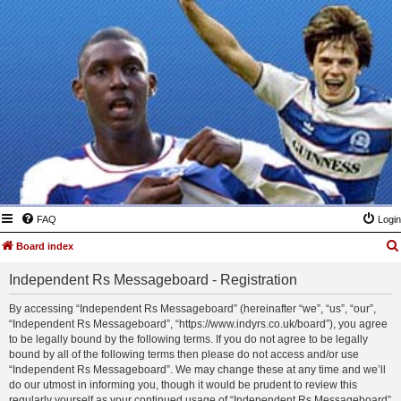
FAQ
Login
Board index
Independent Rs Messageboard - Registration
By accessing “Independent Rs Messageboard” (hereinafter “we”, “us”, “our”,
“Independent Rs Messageboard”, “https://www.indyrs.co.uk/board”), you agree
to be legally bound by the following terms. If you do not agree to be legally
bound by all of the following terms then please do not access and/or use
“Independent Rs Messageboard”. We may change these at any time and we’ll
do our utmost in informing you, though it would be prudent to review this
regularly yourself as your continued usage of “Independent Rs Messageboard”