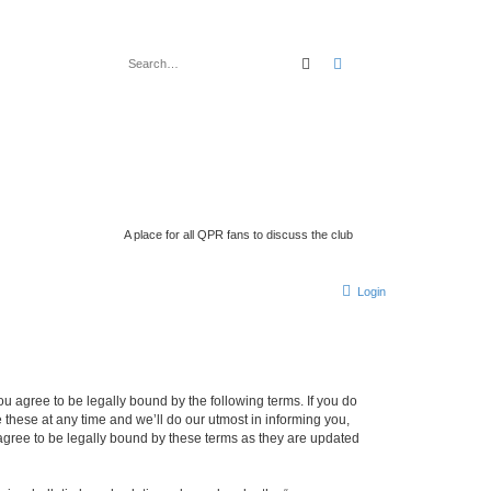
search
advanced
search
A place for all QPR fans to discuss the club
Login
 agree to be legally bound by the following terms. If you do
hese at any time and we’ll do our utmost in informing you,
gree to be legally bound by these terms as they are updated