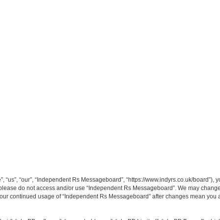
“us”, “our”, “Independent Rs Messageboard”, “https://www.indyrs.co.uk/board”), you
hen please do not access and/or use “Independent Rs Messageboard”. We may change t
as your continued usage of “Independent Rs Messageboard” after changes mean you a