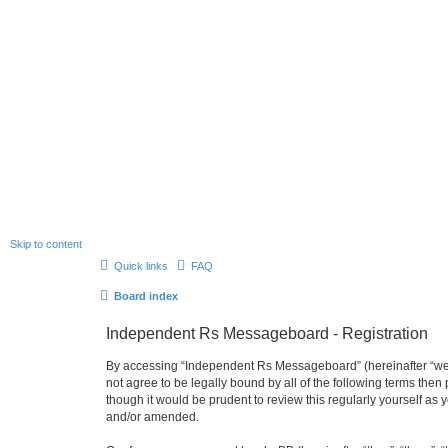
Skip to content
Quick links
FAQ
Board index
Independent Rs Messageboard - Registration
By accessing “Independent Rs Messageboard” (hereinafter “we”, 
not agree to be legally bound by all of the following terms t
though it would be prudent to review this regularly yourself 
and/or amended.