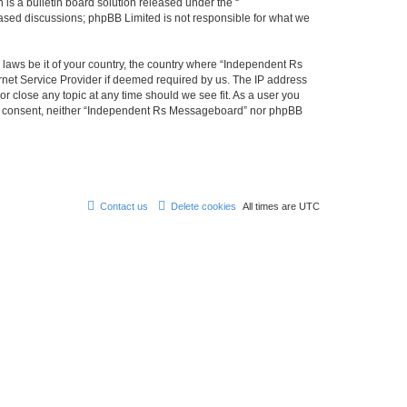
s a bulletin board solution released under the “
 based discussions; phpBB Limited is not responsible for what we
y laws be it of your country, the country where “Independent Rs
rnet Service Provider if deemed required by us. The IP address
r close any topic at any time should we see fit. As a user you
 your consent, neither “Independent Rs Messageboard” nor phpBB
Contact us
Delete cookies
All times are
UTC