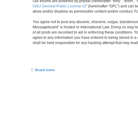
Our forums are powered by phpBB (hereinafter “they”, “them”, “
GNU General Public License v2
” (hereinafter “GPL”) and can
allow and/or disallow as permissible content and/or conduct. F
You agree not to post any abusive, obscene, vulgar, slanderous,
Messageboard” is hosted or International Law. Doing so may lea
of all posts are recorded to aid in enforcing these conditions.
agree to any information you have entered to being stored in a
shall be held responsible for any hacking attempt that may lea
Board index