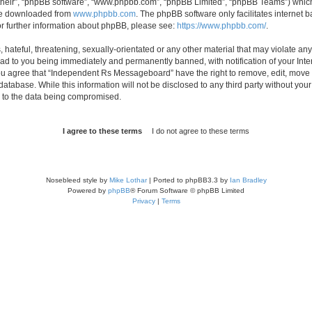
their”, “phpBB software”, “www.phpbb.com”, “phpBB Limited”, “phpBB Teams”) which i
 be downloaded from
www.phpbb.com
. The phpBB software only facilitates internet
or further information about phpBB, please see:
https://www.phpbb.com/
.
 hateful, threatening, sexually-orientated or any other material that may violate an
d to you being immediately and permanently banned, with notification of your Inte
 You agree that “Independent Rs Messageboard” have the right to remove, edit, move o
 database. While this information will not be disclosed to any third party without
d to the data being compromised.
Nosebleed style by
Mike Lothar
| Ported to phpBB3.3 by
Ian Bradley
Powered by
phpBB
® Forum Software © phpBB Limited
Privacy
|
Terms