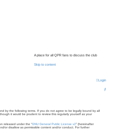
A place for all QPR fans to discuss the club
Skip to content
Login
S
e
a
r
d by the following terms. If you do not agree to be legally bound by all
ugh it would be prudent to review this regularly yourself as your
c
on released under the “
GNU General Public License v2
” (hereinafter
h
nd/or disallow as permissible content and/or conduct. For further