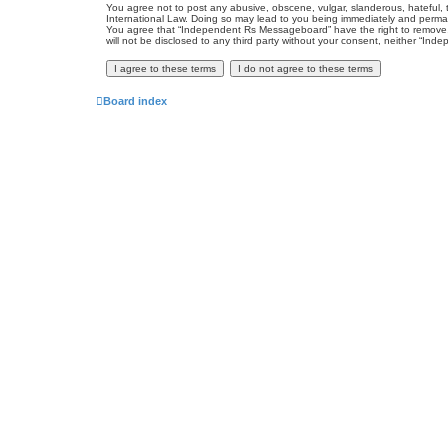
You agree not to post any abusive, obscene, vulgar, slanderous, hateful, 
International Law. Doing so may lead to you being immediately and permanen
You agree that “Independent Rs Messageboard” have the right to remove, ed
will not be disclosed to any third party without your consent, neither “
Board index