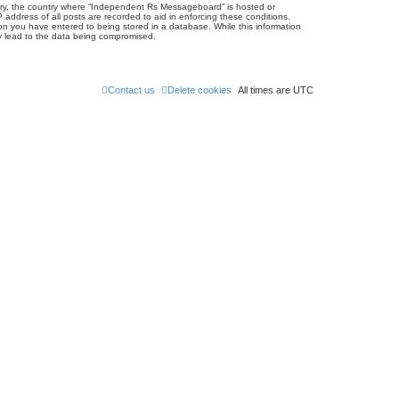
untry, the country where “Independent Rs Messageboard” is hosted or
address of all posts are recorded to aid in enforcing these conditions.
on you have entered to being stored in a database. While this information
ay lead to the data being compromised.
Contact us
Delete cookies
All times are
UTC