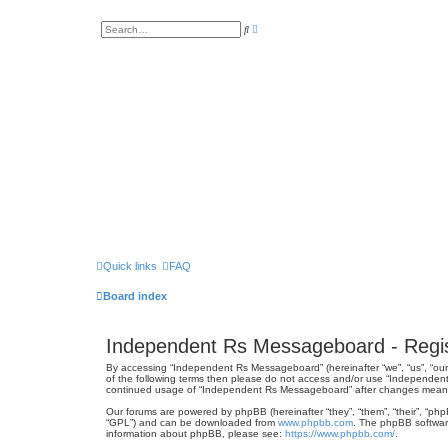
A
S
d
e
v
a
a
r
n
c
c
h
e
d
s
e
a
r
c
h
Quick links
FAQ
Board index
Independent Rs Messageboard - Regis
By accessing “Independent Rs Messageboard” (hereinafter “we”, “us”, “our”
of the following terms then please do not access and/or use “Independent
continued usage of “Independent Rs Messageboard” after changes mean 
Our forums are powered by phpBB (hereinafter “they”, “them”, “their”, “ph
“GPL”) and can be downloaded from
www.phpbb.com
. The phpBB software
information about phpBB, please see:
https://www.phpbb.com/
.