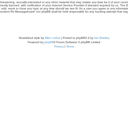
threatening, sexually-orientated or any other material that may violate any laws be it of your co
tly banned, with notification of your Internet Service Provider if deemed required by us. The IP 
it, move or close any topic at any time should we see fit. As a user you agree to any informati
Independent Rs Messageboard” nor phpBB shall be held responsible for any hacking attempt that m
Nosebleed style by
Mike Lothar
| Ported to phpBB3.3 by
Ian Bradley
Powered by
phpBB
® Forum Software © phpBB Limited
Privacy
|
Terms