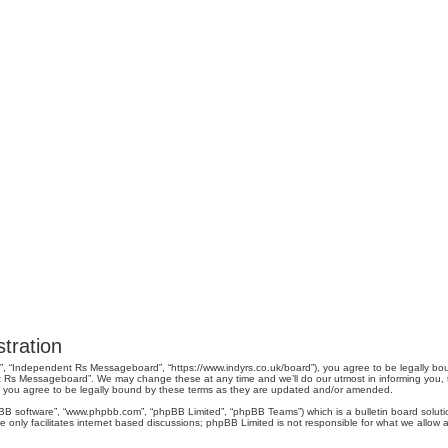
tration
, “Independent Rs Messageboard”, “https://www.indyrs.co.uk/board”), you agree to be legally boun
 Rs Messageboard”. We may change these at any time and we’ll do our utmost in informing you, tho
you agree to be legally bound by these terms as they are updated and/or amended.
pBB software”, “www.phpbb.com”, “phpBB Limited”, “phpBB Teams”) which is a bulletin board soluti
 only facilitates internet based discussions; phpBB Limited is not responsible for what we allow a