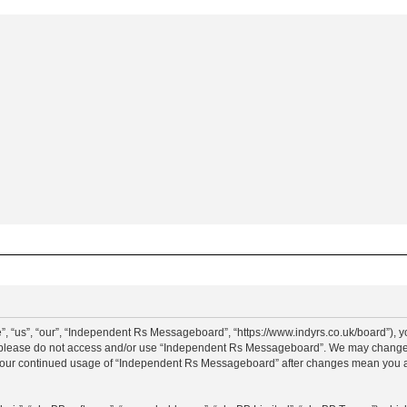
“us”, “our”, “Independent Rs Messageboard”, “https://www.indyrs.co.uk/board”), you
hen please do not access and/or use “Independent Rs Messageboard”. We may change t
as your continued usage of “Independent Rs Messageboard” after changes mean you a