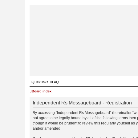
Quick links
FAQ
Board index
Independent Rs Messageboard - Registration
By accessing “Independent Rs Messageboard” (hereinafter “we”, 
not agree to be legally bound by all of the following terms t
though it would be prudent to review this regularly yourself 
and/or amended.