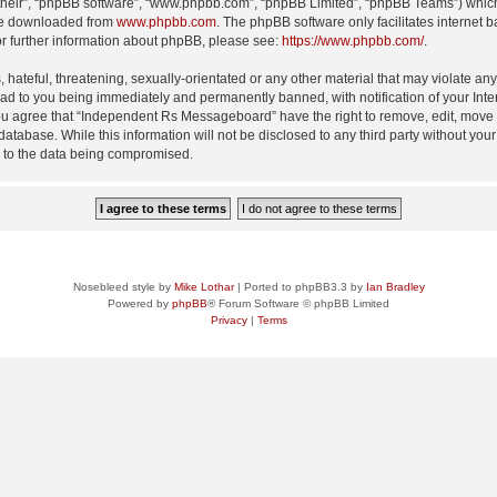
their”, “phpBB software”, “www.phpbb.com”, “phpBB Limited”, “phpBB Teams”) which i
 be downloaded from
www.phpbb.com
. The phpBB software only facilitates internet
or further information about phpBB, please see:
https://www.phpbb.com/
.
 hateful, threatening, sexually-orientated or any other material that may violate an
d to you being immediately and permanently banned, with notification of your Inte
 You agree that “Independent Rs Messageboard” have the right to remove, edit, move o
 database. While this information will not be disclosed to any third party without
d to the data being compromised.
Nosebleed style by
Mike Lothar
| Ported to phpBB3.3 by
Ian Bradley
Powered by
phpBB
® Forum Software © phpBB Limited
Privacy
|
Terms