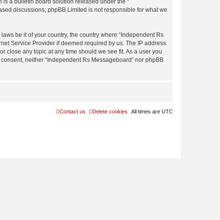
s a bulletin board solution released under the “
 based discussions; phpBB Limited is not responsible for what we
y laws be it of your country, the country where “Independent Rs
rnet Service Provider if deemed required by us. The IP address
r close any topic at any time should we see fit. As a user you
 your consent, neither “Independent Rs Messageboard” nor phpBB
Contact us
Delete cookies
All times are
UTC