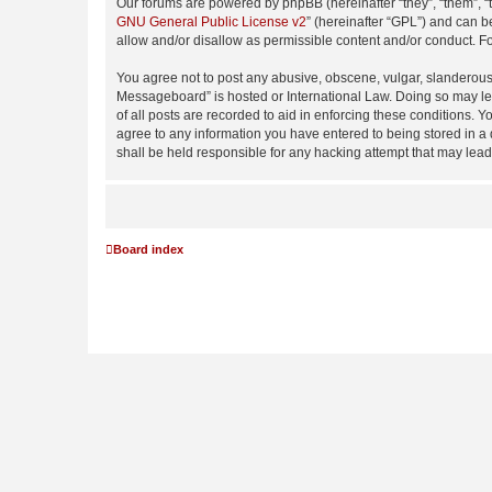
Our forums are powered by phpBB (hereinafter “they”, “them”, “
GNU General Public License v2
” (hereinafter “GPL”) and can
allow and/or disallow as permissible content and/or conduct. F
You agree not to post any abusive, obscene, vulgar, slanderous,
Messageboard” is hosted or International Law. Doing so may lea
of all posts are recorded to aid in enforcing these conditions.
agree to any information you have entered to being stored in a
shall be held responsible for any hacking attempt that may lea
Board index