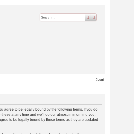
search
advanced
search
Login
 agree to be legally bound by the following terms. If you do
hese at any time and we’ll do our utmost in informing you,
gree to be legally bound by these terms as they are updated