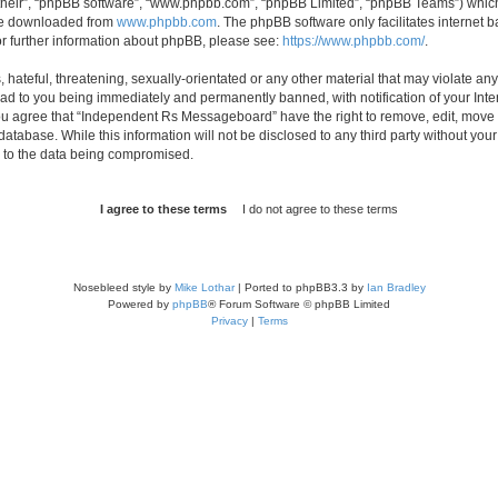
their”, “phpBB software”, “www.phpbb.com”, “phpBB Limited”, “phpBB Teams”) which i
 be downloaded from
www.phpbb.com
. The phpBB software only facilitates internet
or further information about phpBB, please see:
https://www.phpbb.com/
.
 hateful, threatening, sexually-orientated or any other material that may violate an
d to you being immediately and permanently banned, with notification of your Inte
 You agree that “Independent Rs Messageboard” have the right to remove, edit, move o
 database. While this information will not be disclosed to any third party without
d to the data being compromised.
Nosebleed style by
Mike Lothar
| Ported to phpBB3.3 by
Ian Bradley
Powered by
phpBB
® Forum Software © phpBB Limited
Privacy
|
Terms