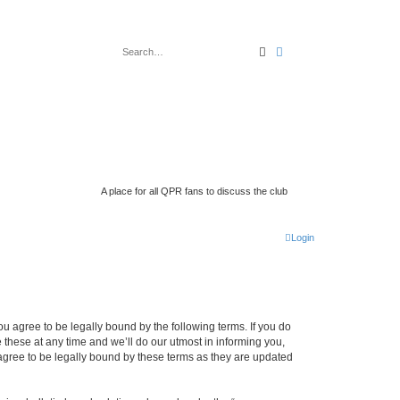
search
advanced
search
A place for all QPR fans to discuss the club
Login
 agree to be legally bound by the following terms. If you do
hese at any time and we’ll do our utmost in informing you,
gree to be legally bound by these terms as they are updated