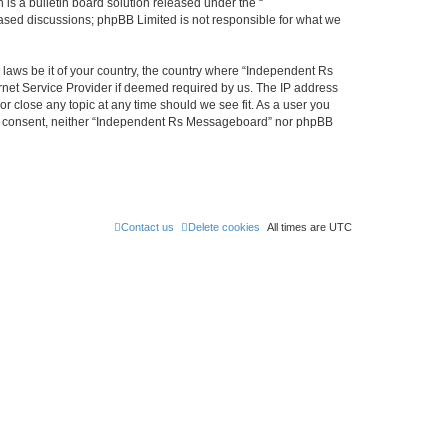
s a bulletin board solution released under the “
 based discussions; phpBB Limited is not responsible for what we
y laws be it of your country, the country where “Independent Rs
rnet Service Provider if deemed required by us. The IP address
r close any topic at any time should we see fit. As a user you
 your consent, neither “Independent Rs Messageboard” nor phpBB
Contact us
Delete cookies
All times are
UTC