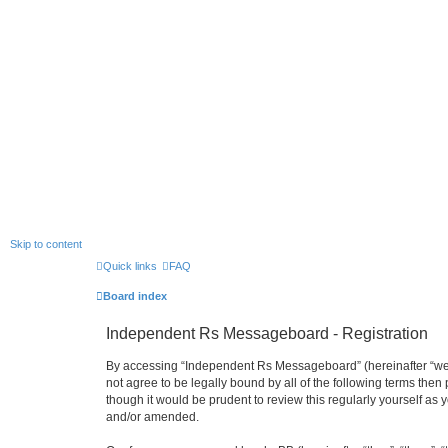
Skip to content
Quick links
FAQ
Board index
Independent Rs Messageboard - Registration
By accessing “Independent Rs Messageboard” (hereinafter “we”, 
not agree to be legally bound by all of the following terms t
though it would be prudent to review this regularly yourself 
and/or amended.