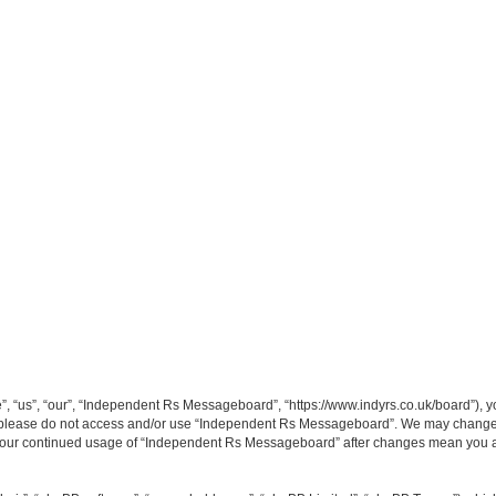
“us”, “our”, “Independent Rs Messageboard”, “https://www.indyrs.co.uk/board”), you
hen please do not access and/or use “Independent Rs Messageboard”. We may change t
as your continued usage of “Independent Rs Messageboard” after changes mean you a