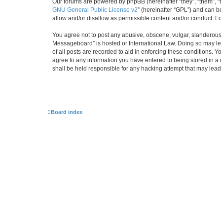
Our forums are powered by phpBB (hereinafter “they”, “them”, “
GNU General Public License v2
” (hereinafter “GPL”) and can
allow and/or disallow as permissible content and/or conduct. F
You agree not to post any abusive, obscene, vulgar, slanderous,
Messageboard” is hosted or International Law. Doing so may lea
of all posts are recorded to aid in enforcing these conditions.
agree to any information you have entered to being stored in a
shall be held responsible for any hacking attempt that may lea
Board index