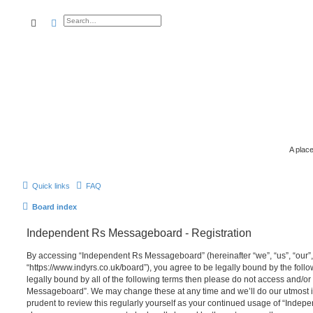
search
advanced
search
A place
Quick links
FAQ
Board index
Independent Rs Messageboard - Registration
By accessing “Independent Rs Messageboard” (hereinafter “we”, “us”, “our
“https://www.indyrs.co.uk/board”), you agree to be legally bound by the follo
legally bound by all of the following terms then please do not access and/o
Messageboard”. We may change these at any time and we’ll do our utmost in
prudent to review this regularly yourself as your continued usage of “Inde