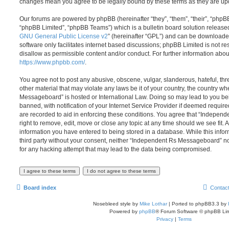
changes mean you agree to be legally bound by these terms as they are u
Our forums are powered by phpBB (hereinafter “they”, “them”, “their”, “php
“phpBB Limited”, “phpBB Teams”) which is a bulletin board solution release
GNU General Public License v2
” (hereinafter “GPL”) and can be download
software only facilitates internet based discussions; phpBB Limited is not r
disallow as permissible content and/or conduct. For further information abo
https://www.phpbb.com/
.
You agree not to post any abusive, obscene, vulgar, slanderous, hateful, thr
other material that may violate any laws be it of your country, the country 
Messageboard” is hosted or International Law. Doing so may lead to you b
banned, with notification of your Internet Service Provider if deemed require
are recorded to aid in enforcing these conditions. You agree that “Indepe
right to remove, edit, move or close any topic at any time should we see fit.
information you have entered to being stored in a database. While this infor
third party without your consent, neither “Independent Rs Messageboard” n
for any hacking attempt that may lead to the data being compromised.
Board index
Contac
Nosebleed style by
Mike Lothar
| Ported to phpBB3.3 by
Powered by
phpBB
® Forum Software © phpBB Lim
Privacy
|
Terms