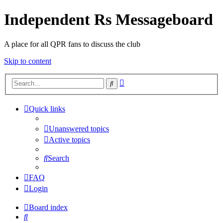
Independent Rs Messageboard
A place for all QPR fans to discuss the club
Skip to content
Advanced
Search
search
Quick links
Unanswered topics
Active topics
Search
FAQ
Login
Board index
Search