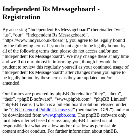
Independent Rs Messageboard -
Registration
By accessing “Independent Rs Messageboard” (hereinafter “we”,
“us”, “our”, “Independent Rs Messageboard”,
“https://www.indyrs.co.uk/board”), you agree to be legally bound
by the following terms. If you do not agree to be legally bound by
all of the following terms then please do not access and/or use
“Independent Rs Messageboard”. We may change these at any time
and we’ll do our utmost in informing you, though it would be
prudent to review this regularly yourself as your continued usage of
“Independent Rs Messageboard” after changes mean you agree to
be legally bound by these terms as they are updated and/or
amended.
Our forums are powered by phpBB (hereinafter “they”, “them”,
“their”, “phpBB software”, “www.phpbb.com”, “phpBB Limited”,
“phpBB Teams”) which is a bulletin board solution released under
the “
GNU General Public License v2
” (hereinafter “GPL”) and can
be downloaded from
www.phpbb.com
. The phpBB software only
facilitates internet based discussions; phpBB Limited is not
responsible for what we allow and/or disallow as permissible
content and/or conduct. For further information about phpBB,