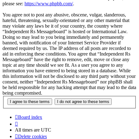
please see:
https://www.phpbb.com/
.
You agree not to post any abusive, obscene, vulgar, slanderous,
hateful, threatening, sexually-orientated or any other material that
may violate any laws be it of your country, the country where
“Independent Rs Messageboard” is hosted or International Law.
Doing so may lead to you being immediately and permanently
banned, with notification of your Internet Service Provider if
deemed required by us. The IP address of all posts are recorded to
aid in enforcing these conditions. You agree that “Independent Rs
Messageboard” have the right to remove, edit, move or close any
topic at any time should we see fit. As a user you agree to any
information you have entered to being stored in a database. While
this information will not be disclosed to any third party without your
consent, neither “Independent Rs Messageboard” nor phpBB shall
be held responsible for any hacking attempt that may lead to the data
being compromised.
Board index
All times are
UTC
Delete cookies