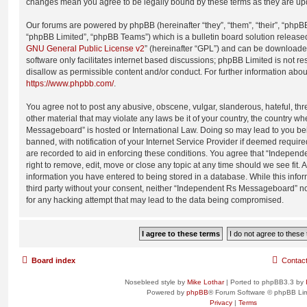
changes mean you agree to be legally bound by these terms as they are u
Our forums are powered by phpBB (hereinafter “they”, “them”, “their”, “php
“phpBB Limited”, “phpBB Teams”) which is a bulletin board solution release
GNU General Public License v2
” (hereinafter “GPL”) and can be download
software only facilitates internet based discussions; phpBB Limited is not r
disallow as permissible content and/or conduct. For further information abo
https://www.phpbb.com/
.
You agree not to post any abusive, obscene, vulgar, slanderous, hateful, thr
other material that may violate any laws be it of your country, the country 
Messageboard” is hosted or International Law. Doing so may lead to you b
banned, with notification of your Internet Service Provider if deemed require
are recorded to aid in enforcing these conditions. You agree that “Indepe
right to remove, edit, move or close any topic at any time should we see fit.
information you have entered to being stored in a database. While this infor
third party without your consent, neither “Independent Rs Messageboard” n
for any hacking attempt that may lead to the data being compromised.
Board index
Contac
Nosebleed style by
Mike Lothar
| Ported to phpBB3.3 by
Powered by
phpBB
® Forum Software © phpBB Lim
Privacy
|
Terms