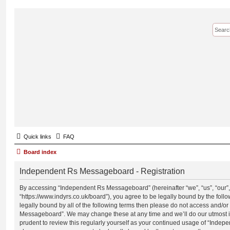
Quick links
FAQ
Board index
Independent Rs Messageboard - Registration
By accessing “Independent Rs Messageboard” (hereinafter “we”, “us”, “our
“https://www.indyrs.co.uk/board”), you agree to be legally bound by the follo
legally bound by all of the following terms then please do not access and/o
Messageboard”. We may change these at any time and we’ll do our utmost in
prudent to review this regularly yourself as your continued usage of “Inde