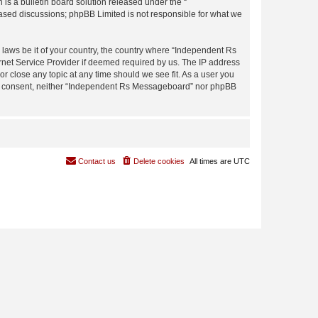
s a bulletin board solution released under the “
 based discussions; phpBB Limited is not responsible for what we
y laws be it of your country, the country where “Independent Rs
rnet Service Provider if deemed required by us. The IP address
r close any topic at any time should we see fit. As a user you
 your consent, neither “Independent Rs Messageboard” nor phpBB
Contact us
Delete cookies
All times are
UTC