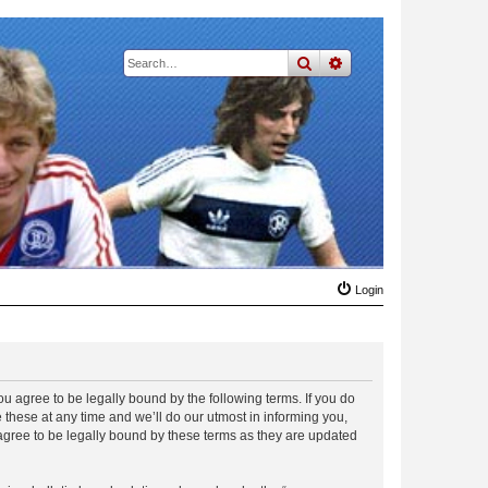
search
advanced
search
Login
 agree to be legally bound by the following terms. If you do
hese at any time and we’ll do our utmost in informing you,
gree to be legally bound by these terms as they are updated