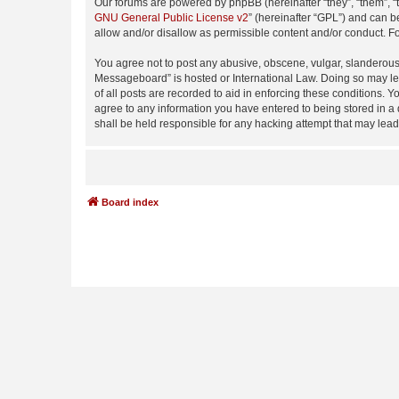
Our forums are powered by phpBB (hereinafter “they”, “them”, “
GNU General Public License v2
” (hereinafter “GPL”) and can
allow and/or disallow as permissible content and/or conduct. F
You agree not to post any abusive, obscene, vulgar, slanderous,
Messageboard” is hosted or International Law. Doing so may lea
of all posts are recorded to aid in enforcing these conditions.
agree to any information you have entered to being stored in a
shall be held responsible for any hacking attempt that may lea
Board index