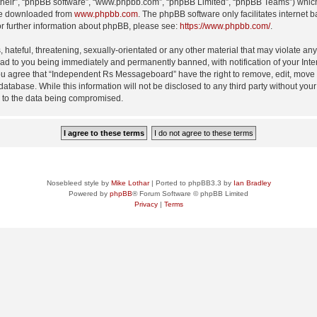
their”, “phpBB software”, “www.phpbb.com”, “phpBB Limited”, “phpBB Teams”) which i
 be downloaded from
www.phpbb.com
. The phpBB software only facilitates internet
or further information about phpBB, please see:
https://www.phpbb.com/
.
 hateful, threatening, sexually-orientated or any other material that may violate an
d to you being immediately and permanently banned, with notification of your Inte
 You agree that “Independent Rs Messageboard” have the right to remove, edit, move o
 database. While this information will not be disclosed to any third party without
d to the data being compromised.
Nosebleed style by
Mike Lothar
| Ported to phpBB3.3 by
Ian Bradley
Powered by
phpBB
® Forum Software © phpBB Limited
Privacy
|
Terms