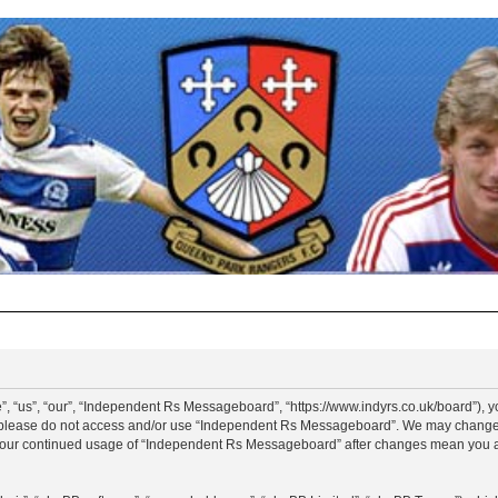
“us”, “our”, “Independent Rs Messageboard”, “https://www.indyrs.co.uk/board”), you
hen please do not access and/or use “Independent Rs Messageboard”. We may change t
as your continued usage of “Independent Rs Messageboard” after changes mean you a