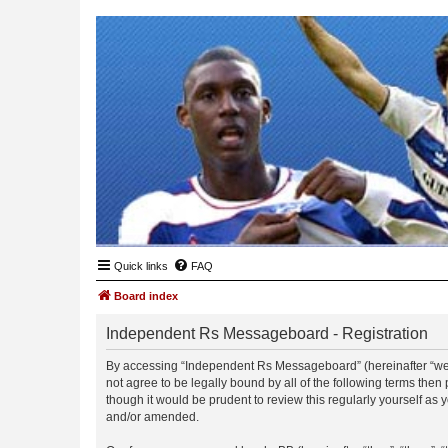
Quick links
FAQ
Board index
Independent Rs Messageboard - Registration
By accessing “Independent Rs Messageboard” (hereinafter “we”, 
not agree to be legally bound by all of the following terms t
though it would be prudent to review this regularly yourself 
and/or amended.