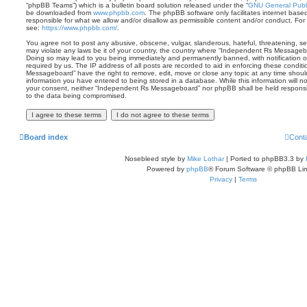
“phpBB Teams”) which is a bulletin board solution released under the “
GNU General Publi
be downloaded from
www.phpbb.com
. The phpBB software only facilitates internet base
responsible for what we allow and/or disallow as permissible content and/or conduct. For
see:
https://www.phpbb.com/
.
You agree not to post any abusive, obscene, vulgar, slanderous, hateful, threatening, sex
may violate any laws be it of your country, the country where “Independent Rs Messagebo
Doing so may lead to you being immediately and permanently banned, with notification of
required by us. The IP address of all posts are recorded to aid in enforcing these condi
Messageboard” have the right to remove, edit, move or close any topic at any time shoul
information you have entered to being stored in a database. While this information will no
your consent, neither “Independent Rs Messageboard” nor phpBB shall be held responsi
to the data being compromised.
Board index
Cont
Nosebleed style by
Mike Lothar
| Ported to phpBB3.3 by
Powered by
phpBB
® Forum Software © phpBB Lim
Privacy
|
Terms