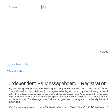
A
S
d
e
v
a
a
r
n
c
c
h
e
d
s
e
a
r
c
h
A place
Quick links
FAQ
Board index
Independent Rs Messageboard - Registration
By accessing “Independent Rs Messageboard” (hereinafter “we”, “us”, “our”, “Independ
“https://www.indyrs.co.uk/board”), you agree to be legally bound by the following terms. 
all of the following terms then please do not access and/or use “Independent Rs Mess
time and we’ll do our utmost in informing you, though it would be prudent to review this 
of “Independent Rs Messageboard” after changes mean you agree to be legally bound b
amended.
Our forums are powered by phpBB (hereinafter “they”, “them”, “their”, “phpBB software”,