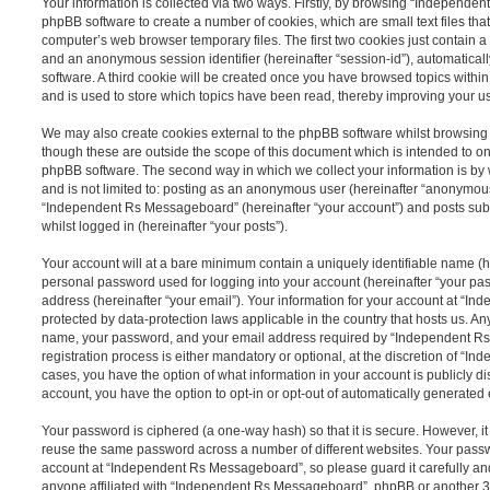
Your information is collected via two ways. Firstly, by browsing “Independe
phpBB software to create a number of cookies, which are small text files th
computer’s web browser temporary files. The first two cookies just contain a u
and an anonymous session identifier (hereinafter “session-id”), automatica
software. A third cookie will be created once you have browsed topics wit
and is used to store which topics have been read, thereby improving your u
We may also create cookies external to the phpBB software whilst browsi
though these are outside the scope of this document which is intended to on
phpBB software. The second way in which we collect your information is by 
and is not limited to: posting as an anonymous user (hereinafter “anonymous
“Independent Rs Messageboard” (hereinafter “your account”) and posts submi
whilst logged in (hereinafter “your posts”).
Your account will at a bare minimum contain a uniquely identifiable name (h
personal password used for logging into your account (hereinafter “your pa
address (hereinafter “your email”). Your information for your account at “
protected by data-protection laws applicable in the country that hosts us. A
name, your password, and your email address required by “Independent R
registration process is either mandatory or optional, at the discretion of “I
cases, you have the option of what information in your account is publicly d
account, you have the option to opt-in or opt-out of automatically generate
Your password is ciphered (a one-way hash) so that it is secure. However, 
reuse the same password across a number of different websites. Your pass
account at “Independent Rs Messageboard”, so please guard it carefully an
anyone affiliated with “Independent Rs Messageboard”, phpBB or another 3rd