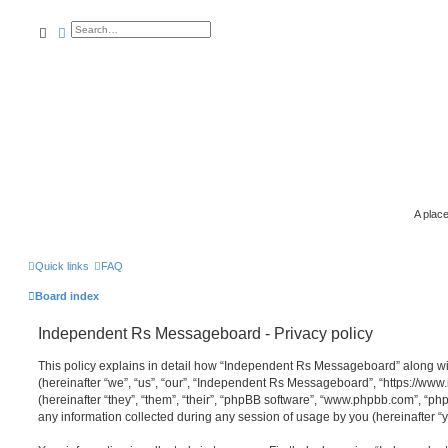
search
advanced
search
A place
Quick links
FAQ
Board index
Independent Rs Messageboard - Privacy policy
This policy explains in detail how “Independent Rs Messageboard” along wit
(hereinafter “we”, “us”, “our”, “Independent Rs Messageboard”, “https://ww
(hereinafter “they”, “them”, “their”, “phpBB software”, “www.phpbb.com”, “
any information collected during any session of usage by you (hereinafter “y