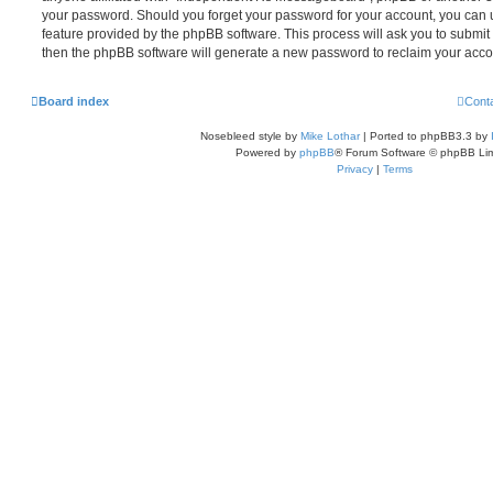
your password. Should you forget your password for your account, you can u
feature provided by the phpBB software. This process will ask you to submi
then the phpBB software will generate a new password to reclaim your acco
Board index
Cont
Nosebleed style by
Mike Lothar
| Ported to phpBB3.3 by
Powered by
phpBB
® Forum Software © phpBB Lim
Privacy
|
Terms