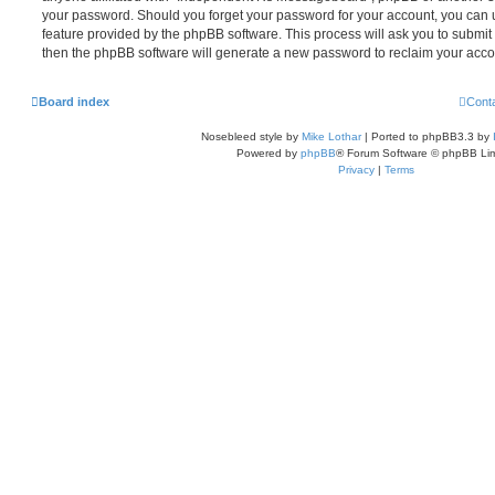
your password. Should you forget your password for your account, you can u
feature provided by the phpBB software. This process will ask you to submi
then the phpBB software will generate a new password to reclaim your acco
Board index
Cont
Nosebleed style by
Mike Lothar
| Ported to phpBB3.3 by
Powered by
phpBB
® Forum Software © phpBB Lim
Privacy
|
Terms