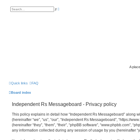
A
S
d
e
v
a
a
r
n
c
c
h
e
d
s
e
a
r
c
h
A place
Quick links
FAQ
Board index
Independent Rs Messageboard - Privacy policy
This policy explains in detail how “Independent Rs Messageboard” along wit
(hereinafter “we”, “us”, “our”, “Independent Rs Messageboard”, “https://ww
(hereinafter “they”, “them”, “their”, “phpBB software”, “www.phpbb.com”, “
any information collected during any session of usage by you (hereinafter “y