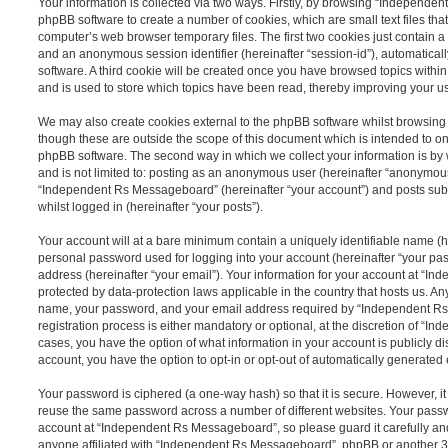
Your information is collected via two ways. Firstly, by browsing “Independe
phpBB software to create a number of cookies, which are small text files th
computer’s web browser temporary files. The first two cookies just contain a u
and an anonymous session identifier (hereinafter “session-id”), automatica
software. A third cookie will be created once you have browsed topics wit
and is used to store which topics have been read, thereby improving your u
We may also create cookies external to the phpBB software whilst browsi
though these are outside the scope of this document which is intended to on
phpBB software. The second way in which we collect your information is by 
and is not limited to: posting as an anonymous user (hereinafter “anonymous
“Independent Rs Messageboard” (hereinafter “your account”) and posts submi
whilst logged in (hereinafter “your posts”).
Your account will at a bare minimum contain a uniquely identifiable name (h
personal password used for logging into your account (hereinafter “your pa
address (hereinafter “your email”). Your information for your account at “
protected by data-protection laws applicable in the country that hosts us. A
name, your password, and your email address required by “Independent R
registration process is either mandatory or optional, at the discretion of “I
cases, you have the option of what information in your account is publicly d
account, you have the option to opt-in or opt-out of automatically generate
Your password is ciphered (a one-way hash) so that it is secure. However, 
reuse the same password across a number of different websites. Your pass
account at “Independent Rs Messageboard”, so please guard it carefully an
anyone affiliated with “Independent Rs Messageboard”, phpBB or another 3rd