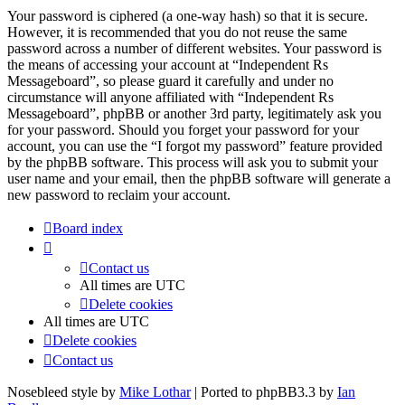
Your password is ciphered (a one-way hash) so that it is secure.
However, it is recommended that you do not reuse the same
password across a number of different websites. Your password is
the means of accessing your account at “Independent Rs
Messageboard”, so please guard it carefully and under no
circumstance will anyone affiliated with “Independent Rs
Messageboard”, phpBB or another 3rd party, legitimately ask you
for your password. Should you forget your password for your
account, you can use the “I forgot my password” feature provided
by the phpBB software. This process will ask you to submit your
user name and your email, then the phpBB software will generate a
new password to reclaim your account.
Board index
Contact us
All times are
UTC
Delete cookies
All times are
UTC
Delete cookies
Contact us
Nosebleed style by
Mike Lothar
| Ported to phpBB3.3 by
Ian