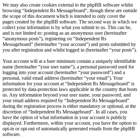
We may also create cookies external to the phpBB software whilst
browsing “Independent Rs Messageboard”, though these are outside
the scope of this document which is intended to only cover the
pages created by the phpBB software. The second way in which we
collect your information is by what you submit to us. This can be,
and is not limited to: posting as an anonymous user (hereinafter
“anonymous posts”), registering on “Independent Rs
Messageboard” (hereinafter “your account”) and posts submitted by
you after registration and whilst logged in (hereinafter “your posts”).
Your account will at a bare minimum contain a uniquely identifiable
name (hereinafter “your user name”), a personal password used for
logging into your account (hereinafter “your password”) and a
personal, valid email address (hereinafter “your email”). Your
information for your account at “Independent Rs Messageboard” is
protected by data-protection laws applicable in the country that hosts
us. Any information beyond your user name, your password, and
your email address required by “Independent Rs Messageboard”
during the registration process is either mandatory or optional, at the
discretion of “Independent Rs Messageboard”. In all cases, you
have the option of what information in your account is publicly
displayed. Furthermore, within your account, you have the option to
opt-in or opt-out of automatically generated emails from the phpBB
software.