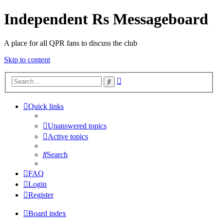
Independent Rs Messageboard
A place for all QPR fans to discuss the club
Skip to content
Advanced
Search
search
Quick links
Unanswered topics
Active topics
Search
FAQ
Login
Register
Board index