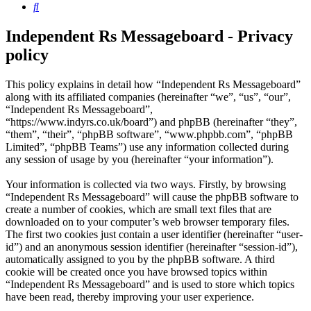
Search
Independent Rs Messageboard - Privacy
policy
This policy explains in detail how “Independent Rs Messageboard”
along with its affiliated companies (hereinafter “we”, “us”, “our”,
“Independent Rs Messageboard”,
“https://www.indyrs.co.uk/board”) and phpBB (hereinafter “they”,
“them”, “their”, “phpBB software”, “www.phpbb.com”, “phpBB
Limited”, “phpBB Teams”) use any information collected during
any session of usage by you (hereinafter “your information”).
Your information is collected via two ways. Firstly, by browsing
“Independent Rs Messageboard” will cause the phpBB software to
create a number of cookies, which are small text files that are
downloaded on to your computer’s web browser temporary files.
The first two cookies just contain a user identifier (hereinafter “user-
id”) and an anonymous session identifier (hereinafter “session-id”),
automatically assigned to you by the phpBB software. A third
cookie will be created once you have browsed topics within
“Independent Rs Messageboard” and is used to store which topics
have been read, thereby improving your user experience.