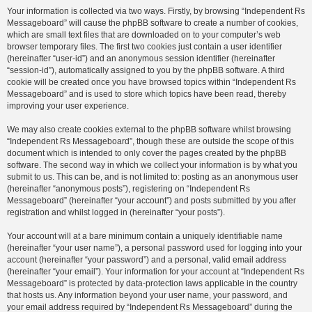
Your information is collected via two ways. Firstly, by browsing “Independent Rs
Messageboard” will cause the phpBB software to create a number of cookies,
which are small text files that are downloaded on to your computer’s web
browser temporary files. The first two cookies just contain a user identifier
(hereinafter “user-id”) and an anonymous session identifier (hereinafter
“session-id”), automatically assigned to you by the phpBB software. A third
cookie will be created once you have browsed topics within “Independent Rs
Messageboard” and is used to store which topics have been read, thereby
improving your user experience.
We may also create cookies external to the phpBB software whilst browsing
“Independent Rs Messageboard”, though these are outside the scope of this
document which is intended to only cover the pages created by the phpBB
software. The second way in which we collect your information is by what you
submit to us. This can be, and is not limited to: posting as an anonymous user
(hereinafter “anonymous posts”), registering on “Independent Rs
Messageboard” (hereinafter “your account”) and posts submitted by you after
registration and whilst logged in (hereinafter “your posts”).
Your account will at a bare minimum contain a uniquely identifiable name
(hereinafter “your user name”), a personal password used for logging into your
account (hereinafter “your password”) and a personal, valid email address
(hereinafter “your email”). Your information for your account at “Independent Rs
Messageboard” is protected by data-protection laws applicable in the country
that hosts us. Any information beyond your user name, your password, and
your email address required by “Independent Rs Messageboard” during the