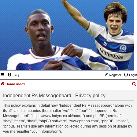
FAQ
Register
Login
Board index
Independent Rs Messageboard - Privacy policy
This policy explains in detail how “Independent Rs Messageboard” along with
its affiliated companies (hereinafter “we”, “us”, “our”, “Independent Rs
Messageboard”, “https://www.indyrs.co.uk/board”) and phpBB (hereinafter
“they”, “them”, “their”, “phpBB software”, “www.phpbb.com”, “phpBB Limited”,
“phpBB Teams”) use any information collected during any session of usage by
you (hereinafter “your information”).