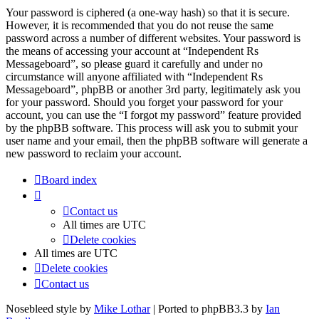
Your password is ciphered (a one-way hash) so that it is secure.
However, it is recommended that you do not reuse the same
password across a number of different websites. Your password is
the means of accessing your account at “Independent Rs
Messageboard”, so please guard it carefully and under no
circumstance will anyone affiliated with “Independent Rs
Messageboard”, phpBB or another 3rd party, legitimately ask you
for your password. Should you forget your password for your
account, you can use the “I forgot my password” feature provided
by the phpBB software. This process will ask you to submit your
user name and your email, then the phpBB software will generate a
new password to reclaim your account.
Board index
Contact us
All times are
UTC
Delete cookies
All times are
UTC
Delete cookies
Contact us
Nosebleed style by
Mike Lothar
| Ported to phpBB3.3 by
Ian