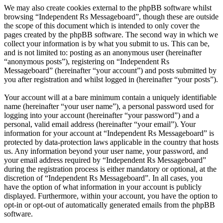
We may also create cookies external to the phpBB software whilst
browsing “Independent Rs Messageboard”, though these are outside
the scope of this document which is intended to only cover the
pages created by the phpBB software. The second way in which we
collect your information is by what you submit to us. This can be,
and is not limited to: posting as an anonymous user (hereinafter
“anonymous posts”), registering on “Independent Rs
Messageboard” (hereinafter “your account”) and posts submitted by
you after registration and whilst logged in (hereinafter “your posts”).
Your account will at a bare minimum contain a uniquely identifiable
name (hereinafter “your user name”), a personal password used for
logging into your account (hereinafter “your password”) and a
personal, valid email address (hereinafter “your email”). Your
information for your account at “Independent Rs Messageboard” is
protected by data-protection laws applicable in the country that hosts
us. Any information beyond your user name, your password, and
your email address required by “Independent Rs Messageboard”
during the registration process is either mandatory or optional, at the
discretion of “Independent Rs Messageboard”. In all cases, you
have the option of what information in your account is publicly
displayed. Furthermore, within your account, you have the option to
opt-in or opt-out of automatically generated emails from the phpBB
software.