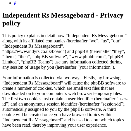
Search
Independent Rs Messageboard - Privacy
policy
This policy explains in detail how “Independent Rs Messageboard”
along with its affiliated companies (hereinafter “we”, “us”, “our”,
“Independent Rs Messageboard”,
“https://www.indyrs.co.uk/board”) and phpBB (hereinafter “they”,
“them”, “their”, “phpBB software”, “www.phpbb.com”, “phpBB
Limited”, “phpBB Teams”) use any information collected during
any session of usage by you (hereinafter “your information”).
Your information is collected via two ways. Firstly, by browsing
“Independent Rs Messageboard” will cause the phpBB software to
create a number of cookies, which are small text files that are
downloaded on to your computer’s web browser temporary files.
The first two cookies just contain a user identifier (hereinafter “user-
id”) and an anonymous session identifier (hereinafter “session-id”),
automatically assigned to you by the phpBB software. A third
cookie will be created once you have browsed topics within
“Independent Rs Messageboard” and is used to store which topics
have been read, thereby improving your user experience.