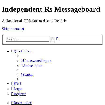
Independent Rs Messageboard
A place for all QPR fans to discuss the club
Skip to content
Advanced
Search
search
Quick links
Unanswered topics
Active topics
Search
FAQ
Login
Register
Board index