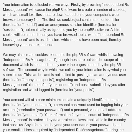
Your information is collected via two ways. Firstly, by browsing “Independent Rs
Messageboard” will cause the phpBB software to create a number of cookies,
which are small text files that are downloaded on to your computer’s web
browser temporary files. The first two cookies just contain a user identifier
(hereinafter “user-id”) and an anonymous session identifier (hereinafter
“session-id”), automatically assigned to you by the phpBB software. A third
cookie will be created once you have browsed topics within “Independent Rs
Messageboard” and is used to store which topics have been read, thereby
improving your user experience.
We may also create cookies external to the phpBB software whilst browsing
“Independent Rs Messageboard”, though these are outside the scope of this
document which is intended to only cover the pages created by the phpBB
software. The second way in which we collect your information is by what you
submit to us. This can be, and is not limited to: posting as an anonymous user
(hereinafter “anonymous posts”), registering on “Independent Rs
Messageboard” (hereinafter “your account”) and posts submitted by you after
registration and whilst logged in (hereinafter “your posts”).
Your account will at a bare minimum contain a uniquely identifiable name
(hereinafter “your user name”), a personal password used for logging into your
account (hereinafter “your password”) and a personal, valid email address
(hereinafter “your email”). Your information for your account at “Independent Rs
Messageboard” is protected by data-protection laws applicable in the country
that hosts us. Any information beyond your user name, your password, and
your email address required by “Independent Rs Messageboard” during the