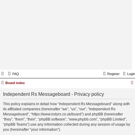
FAQ
Register
Login
Board index
Independent Rs Messageboard - Privacy policy
This policy explains in detail how “Independent Rs Messageboard” along with
its affiliated companies (hereinafter “we”, “us”, “our”, “Independent Rs
Messageboard”, “https://www.indyrs.co.uk/board”) and phpBB (hereinafter
“they”, “them”, “their”, “phpBB software”, “www.phpbb.com”, “phpBB Limited”,
“phpBB Teams”) use any information collected during any session of usage by
you (hereinafter “your information”).