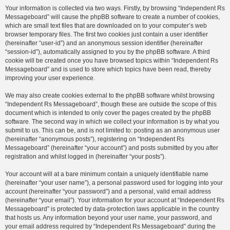
Your information is collected via two ways. Firstly, by browsing “Independent Rs
Messageboard” will cause the phpBB software to create a number of cookies,
which are small text files that are downloaded on to your computer’s web
browser temporary files. The first two cookies just contain a user identifier
(hereinafter “user-id”) and an anonymous session identifier (hereinafter
“session-id”), automatically assigned to you by the phpBB software. A third
cookie will be created once you have browsed topics within “Independent Rs
Messageboard” and is used to store which topics have been read, thereby
improving your user experience.
We may also create cookies external to the phpBB software whilst browsing
“Independent Rs Messageboard”, though these are outside the scope of this
document which is intended to only cover the pages created by the phpBB
software. The second way in which we collect your information is by what you
submit to us. This can be, and is not limited to: posting as an anonymous user
(hereinafter “anonymous posts”), registering on “Independent Rs
Messageboard” (hereinafter “your account”) and posts submitted by you after
registration and whilst logged in (hereinafter “your posts”).
Your account will at a bare minimum contain a uniquely identifiable name
(hereinafter “your user name”), a personal password used for logging into your
account (hereinafter “your password”) and a personal, valid email address
(hereinafter “your email”). Your information for your account at “Independent Rs
Messageboard” is protected by data-protection laws applicable in the country
that hosts us. Any information beyond your user name, your password, and
your email address required by “Independent Rs Messageboard” during the