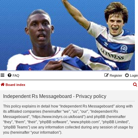
FAQ
Register
Login
Board index
Independent Rs Messageboard - Privacy policy
This policy explains in detail how “Independent Rs Messageboard” along with
its affiliated companies (hereinafter “we”, “us”, “our”, “Independent Rs
Messageboard”, “https://www.indyrs.co.uk/board”) and phpBB (hereinafter
“they”, “them”, “their”, “phpBB software”, “www.phpbb.com”, “phpBB Limited”,
“phpBB Teams”) use any information collected during any session of usage by
you (hereinafter “your information”).