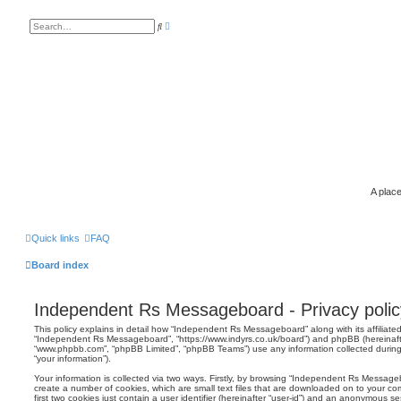
A
S
d
e
v
a
a
r
n
c
c
h
e
d
s
e
a
r
c
h
A place
Quick links
FAQ
Board index
Independent Rs Messageboard - Privacy polic
This policy explains in detail how “Independent Rs Messageboard” along with its affiliated
“Independent Rs Messageboard”, “https://www.indyrs.co.uk/board”) and phpBB (hereinafter 
“www.phpbb.com”, “phpBB Limited”, “phpBB Teams”) use any information collected during
“your information”).
Your information is collected via two ways. Firstly, by browsing “Independent Rs Messag
create a number of cookies, which are small text files that are downloaded on to your co
first two cookies just contain a user identifier (hereinafter “user-id”) and an anonymous sess