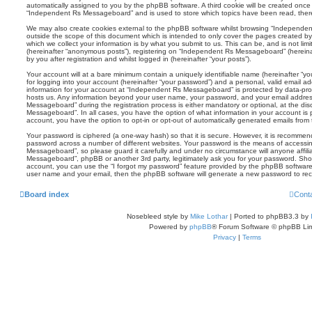
automatically assigned to you by the phpBB software. A third cookie will be created onc
“Independent Rs Messageboard” and is used to store which topics have been read, ther
We may also create cookies external to the phpBB software whilst browsing “Independe
outside the scope of this document which is intended to only cover the pages created 
which we collect your information is by what you submit to us. This can be, and is not li
(hereinafter “anonymous posts”), registering on “Independent Rs Messageboard” (hereina
by you after registration and whilst logged in (hereinafter “your posts”).
Your account will at a bare minimum contain a uniquely identifiable name (hereinafter “
for logging into your account (hereinafter “your password”) and a personal, valid email add
information for your account at “Independent Rs Messageboard” is protected by data-prote
hosts us. Any information beyond your user name, your password, and your email addre
Messageboard” during the registration process is either mandatory or optional, at the di
Messageboard”. In all cases, you have the option of what information in your account is p
account, you have the option to opt-in or opt-out of automatically generated emails fro
Your password is ciphered (a one-way hash) so that it is secure. However, it is recomm
password across a number of different websites. Your password is the means of accessi
Messageboard”, so please guard it carefully and under no circumstance will anyone affil
Messageboard”, phpBB or another 3rd party, legitimately ask you for your password. Sho
account, you can use the “I forgot my password” feature provided by the phpBB software.
user name and your email, then the phpBB software will generate a new password to rec
Board index
Cont
Nosebleed style by
Mike Lothar
| Ported to phpBB3.3 by
Powered by
phpBB
® Forum Software © phpBB Lim
Privacy
|
Terms