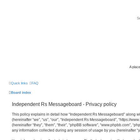
A place
Quick links
FAQ
Board index
Independent Rs Messageboard - Privacy policy
This policy explains in detail how “Independent Rs Messageboard” along wit
(hereinafter “we”, “us”, “our”, “Independent Rs Messageboard”, “https://ww
(hereinafter “they”, “them”, “their”, “phpBB software”, “www.phpbb.com”, “
any information collected during any session of usage by you (hereinafter “y