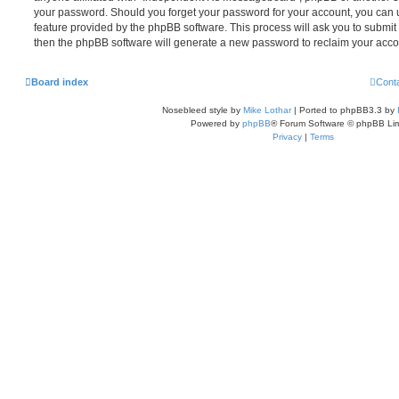
your password. Should you forget your password for your account, you can u
feature provided by the phpBB software. This process will ask you to submi
then the phpBB software will generate a new password to reclaim your acco
Board index
Cont
Nosebleed style by
Mike Lothar
| Ported to phpBB3.3 by
Powered by
phpBB
® Forum Software © phpBB Lim
Privacy
|
Terms