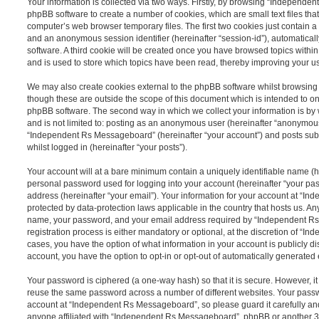
Your information is collected via two ways. Firstly, by browsing “Independe
phpBB software to create a number of cookies, which are small text files th
computer’s web browser temporary files. The first two cookies just contain a u
and an anonymous session identifier (hereinafter “session-id”), automatica
software. A third cookie will be created once you have browsed topics wit
and is used to store which topics have been read, thereby improving your u
We may also create cookies external to the phpBB software whilst browsi
though these are outside the scope of this document which is intended to on
phpBB software. The second way in which we collect your information is by 
and is not limited to: posting as an anonymous user (hereinafter “anonymous
“Independent Rs Messageboard” (hereinafter “your account”) and posts submi
whilst logged in (hereinafter “your posts”).
Your account will at a bare minimum contain a uniquely identifiable name (h
personal password used for logging into your account (hereinafter “your pa
address (hereinafter “your email”). Your information for your account at “
protected by data-protection laws applicable in the country that hosts us. A
name, your password, and your email address required by “Independent R
registration process is either mandatory or optional, at the discretion of “I
cases, you have the option of what information in your account is publicly d
account, you have the option to opt-in or opt-out of automatically generate
Your password is ciphered (a one-way hash) so that it is secure. However, 
reuse the same password across a number of different websites. Your pass
account at “Independent Rs Messageboard”, so please guard it carefully an
anyone affiliated with “Independent Rs Messageboard”, phpBB or another 3rd