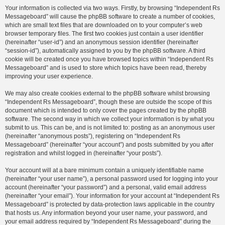
Your information is collected via two ways. Firstly, by browsing “Independent Rs
Messageboard” will cause the phpBB software to create a number of cookies,
which are small text files that are downloaded on to your computer’s web
browser temporary files. The first two cookies just contain a user identifier
(hereinafter “user-id”) and an anonymous session identifier (hereinafter
“session-id”), automatically assigned to you by the phpBB software. A third
cookie will be created once you have browsed topics within “Independent Rs
Messageboard” and is used to store which topics have been read, thereby
improving your user experience.
We may also create cookies external to the phpBB software whilst browsing
“Independent Rs Messageboard”, though these are outside the scope of this
document which is intended to only cover the pages created by the phpBB
software. The second way in which we collect your information is by what you
submit to us. This can be, and is not limited to: posting as an anonymous user
(hereinafter “anonymous posts”), registering on “Independent Rs
Messageboard” (hereinafter “your account”) and posts submitted by you after
registration and whilst logged in (hereinafter “your posts”).
Your account will at a bare minimum contain a uniquely identifiable name
(hereinafter “your user name”), a personal password used for logging into your
account (hereinafter “your password”) and a personal, valid email address
(hereinafter “your email”). Your information for your account at “Independent Rs
Messageboard” is protected by data-protection laws applicable in the country
that hosts us. Any information beyond your user name, your password, and
your email address required by “Independent Rs Messageboard” during the