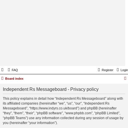
FAQ
Register
Login
Board index
Independent Rs Messageboard - Privacy policy
This policy explains in detail how “Independent Rs Messageboard” along with
its affiliated companies (hereinafter “we”, “us”, “our”, “Independent Rs
Messageboard”, “https://www.indyrs.co.uk/board”) and phpBB (hereinafter
“they”, “them”, “their”, “phpBB software”, “www.phpbb.com”, “phpBB Limited”,
“phpBB Teams”) use any information collected during any session of usage by
you (hereinafter “your information”).