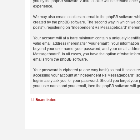
you by the phpBB software. A third cookie will be created onc
experience.
We may also create cookies external to the phpBB software whi
created by the phpBB software. The second way in which we coll
posts”), registering on “Independent Rs Messageboard” (hereinaf
Your account will at a bare minimum contain a uniquely identif
valid email address (hereinafter “your email”). Your informatio
beyond your user name, your password, and your email address 
Messageboard”. In all cases, you have the option of what inform
emails from the phpBB software.
Your password is ciphered (a one-way hash) so that it is secu
accessing your account at “Independent Rs Messageboard”, so p
legitimately ask you for your password. Should you forget your 
your user name and your email, then the phpBB software will g
Board index