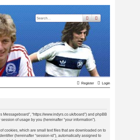
search
advanced
search
Register
Login
t Rs Messageboard”, “https://www.indyrs.co.uk/board”) and phpBB
session of usage by you (hereinafter “your information”).
f cookies, which are small text files that are downloaded on to
entifier (hereinafter “session-id”), automatically assigned to