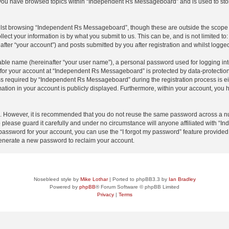
e you have browsed topics within “Independent Rs Messageboard” and is used to sto
lst browsing “Independent Rs Messageboard”, though these are outside the scope o
ect your information is by what you submit to us. This can be, and is not limited 
ter “your account”) and posts submitted by you after registration and whilst logged 
iable name (hereinafter “your user name”), a personal password used for logging in
n for your account at “Independent Rs Messageboard” is protected by data-protection 
required by “Independent Rs Messageboard” during the registration process is eith
ation in your account is publicly displayed. Furthermore, within your account, you h
re. However, it is recommended that you do not reuse the same password across a n
lease guard it carefully and under no circumstance will anyone affiliated with “
password for your account, you can use the “I forgot my password” feature provided
enerate a new password to reclaim your account.
Nosebleed style by
Mike Lothar
| Ported to phpBB3.3 by
Ian Bradley
Powered by
phpBB
® Forum Software © phpBB Limited
Privacy
|
Terms