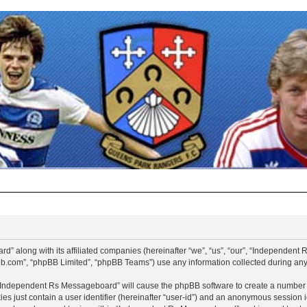
d” along with its affiliated companies (hereinafter “we”, “us”, “our”, “Independen
pbb.com”, “phpBB Limited”, “phpBB Teams”) use any information collected during any 
g “Independent Rs Messageboard” will cause the phpBB software to create a number o
es just contain a user identifier (hereinafter “user-id”) and an anonymous session id