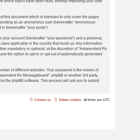
re which topics have been read, thereby improving your user
f this document which is intended to only cover the pages
to: posting as an anonymous user (hereinafter “anonymous
in (hereinafter “your posts”).
to your account (hereinafter “your password”) and a personal,
laws applicable in the country that hosts us. Any information
er mandatory or optional, at the discretion of “Independent Rs
ave the option to opt-in or opt-out of automatically generated
umber of different websites. Your password is the means of
Independent Rs Messageboard”, phpBB or another 3rd party,
 by the phpBB software. This process will ask you to submit
Contact us
Delete cookies
All times are
UTC