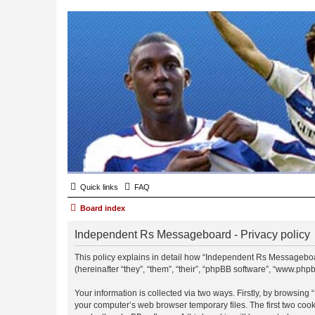
Quick links
FAQ
Board index
Independent Rs Messageboard - Privacy policy
This policy explains in detail how “Independent Rs Messageboar
(hereinafter “they”, “them”, “their”, “phpBB software”, “www.ph
Your information is collected via two ways. Firstly, by browsin
your computer’s web browser temporary files. The first two cooki