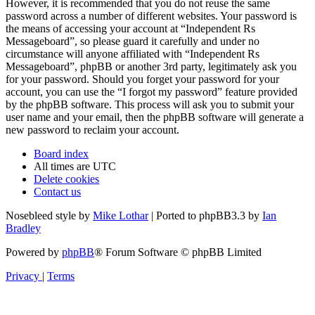
However, it is recommended that you do not reuse the same
password across a number of different websites. Your password is
the means of accessing your account at “Independent Rs
Messageboard”, so please guard it carefully and under no
circumstance will anyone affiliated with “Independent Rs
Messageboard”, phpBB or another 3rd party, legitimately ask you
for your password. Should you forget your password for your
account, you can use the “I forgot my password” feature provided
by the phpBB software. This process will ask you to submit your
user name and your email, then the phpBB software will generate a
new password to reclaim your account.
Board index
All times are
UTC
Delete cookies
Contact us
Nosebleed style by
Mike Lothar
| Ported to phpBB3.3 by
Ian
Bradley
Powered by
phpBB
® Forum Software © phpBB Limited
Privacy
|
Terms