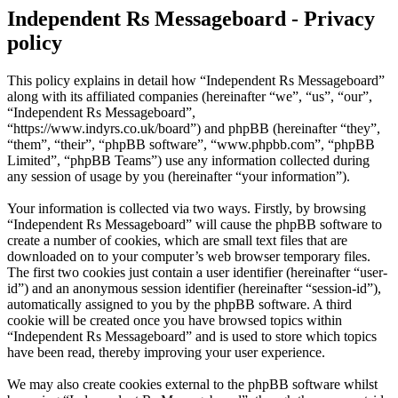
Independent Rs Messageboard - Privacy
policy
This policy explains in detail how “Independent Rs Messageboard”
along with its affiliated companies (hereinafter “we”, “us”, “our”,
“Independent Rs Messageboard”,
“https://www.indyrs.co.uk/board”) and phpBB (hereinafter “they”,
“them”, “their”, “phpBB software”, “www.phpbb.com”, “phpBB
Limited”, “phpBB Teams”) use any information collected during
any session of usage by you (hereinafter “your information”).
Your information is collected via two ways. Firstly, by browsing
“Independent Rs Messageboard” will cause the phpBB software to
create a number of cookies, which are small text files that are
downloaded on to your computer’s web browser temporary files.
The first two cookies just contain a user identifier (hereinafter “user-
id”) and an anonymous session identifier (hereinafter “session-id”),
automatically assigned to you by the phpBB software. A third
cookie will be created once you have browsed topics within
“Independent Rs Messageboard” and is used to store which topics
have been read, thereby improving your user experience.
We may also create cookies external to the phpBB software whilst