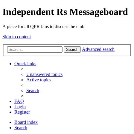
Independent Rs Messageboard
A place for all QPR fans to discuss the club
Skip to content
Advanced search
Search
Quick links
Unanswered topics
Active topics
Search
FAQ
Login
Register
Board index
Search