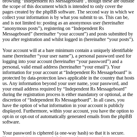
browsing “Independent Rs Messageboard”, though these are outside
the scope of this document which is intended to only cover the
pages created by the phpBB software. The second way in which we
collect your information is by what you submit to us. This can be,
and is not limited to: posting as an anonymous user (hereinafter
“anonymous posts”), registering on “Independent Rs
Messageboard” (hereinafter “your account”) and posts submitted by
you after registration and whilst logged in (hereinafter “your posts”).
Your account will at a bare minimum contain a uniquely identifiable
name (hereinafter “your user name”), a personal password used for
logging into your account (hereinafter “your password”) and a
personal, valid email address (hereinafter “your email”). Your
information for your account at “Independent Rs Messageboard” is
protected by data-protection laws applicable in the country that hosts
us. Any information beyond your user name, your password, and
your email address required by “Independent Rs Messageboard”
during the registration process is either mandatory or optional, at the
discretion of “Independent Rs Messageboard”. In all cases, you
have the option of what information in your account is publicly
displayed. Furthermore, within your account, you have the option to
opt-in or opt-out of automatically generated emails from the phpBB
software.
Your password is ciphered (a one-way hash) so that it is secure.