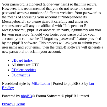
Your password is ciphered (a one-way hash) so that it is secure.
However, it is recommended that you do not reuse the same
password across a number of different websites. Your password is
the means of accessing your account at “Independent Rs
Messageboard”, so please guard it carefully and under no
circumstance will anyone affiliated with “Independent Rs
Messageboard”, phpBB or another 3rd party, legitimately ask you
for your password. Should you forget your password for your
account, you can use the “I forgot my password” feature provided
by the phpBB software. This process will ask you to submit your
user name and your email, then the phpBB software will generate a
new password to reclaim your account.
Board index
All times are
UTC
Delete cookies
Contact us
Nosebleed style by
Mike Lothar
| Ported to phpBB3.3 by
Ian
Bradley
Powered by
phpBB
® Forum Software © phpBB Limited
Privacy
|
Terms