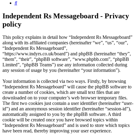
Search
Independent Rs Messageboard - Privacy
policy
This policy explains in detail how “Independent Rs Messageboard”
along with its affiliated companies (hereinafter “we”, “us”, “our”,
“Independent Rs Messageboard”,
“https://www.indyrs.co.uk/board”) and phpBB (hereinafter “they”,
“them”, “their”, “phpBB software”, “www.phpbb.com”, “phpBB
Limited”, “phpBB Teams”) use any information collected during
any session of usage by you (hereinafter “your information”).
Your information is collected via two ways. Firstly, by browsing
“Independent Rs Messageboard” will cause the phpBB software to
create a number of cookies, which are small text files that are
downloaded on to your computer’s web browser temporary files.
The first two cookies just contain a user identifier (hereinafter “user-
id”) and an anonymous session identifier (hereinafter “session-id”),
automatically assigned to you by the phpBB software. A third
cookie will be created once you have browsed topics within
“Independent Rs Messageboard” and is used to store which topics
have been read, thereby improving your user experience.