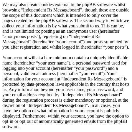
We may also create cookies external to the phpBB software whilst
browsing “Independent Rs Messageboard”, though these are outside
the scope of this document which is intended to only cover the
pages created by the phpBB software. The second way in which we
collect your information is by what you submit to us. This can be,
and is not limited to: posting as an anonymous user (hereinafter
“anonymous posts”), registering on “Independent Rs
Messageboard” (hereinafter “your account”) and posts submitted by
you after registration and whilst logged in (hereinafter “your posts”).
Your account will at a bare minimum contain a uniquely identifiable
name (hereinafter “your user name”), a personal password used for
logging into your account (hereinafter “your password”) and a
personal, valid email address (hereinafter “your email”). Your
information for your account at “Independent Rs Messageboard” is
protected by data-protection laws applicable in the country that hosts
us. Any information beyond your user name, your password, and
your email address required by “Independent Rs Messageboard”
during the registration process is either mandatory or optional, at the
discretion of “Independent Rs Messageboard”. In all cases, you
have the option of what information in your account is publicly
displayed. Furthermore, within your account, you have the option to
opt-in or opt-out of automatically generated emails from the phpBB
software.