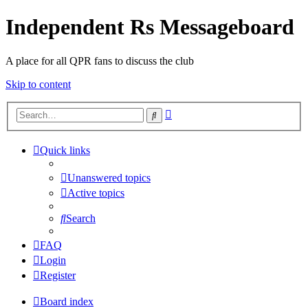
Independent Rs Messageboard
A place for all QPR fans to discuss the club
Skip to content
Advanced
Search
search
Quick links
Unanswered topics
Active topics
Search
FAQ
Login
Register
Board index