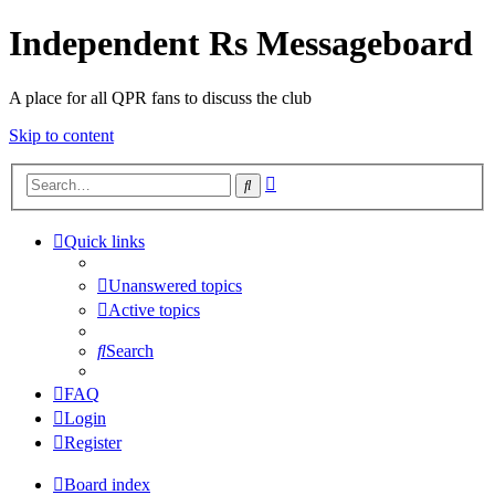
Independent Rs Messageboard
A place for all QPR fans to discuss the club
Skip to content
Advanced
Search
search
Quick links
Unanswered topics
Active topics
Search
FAQ
Login
Register
Board index