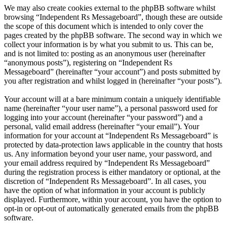
We may also create cookies external to the phpBB software whilst
browsing “Independent Rs Messageboard”, though these are outside
the scope of this document which is intended to only cover the
pages created by the phpBB software. The second way in which we
collect your information is by what you submit to us. This can be,
and is not limited to: posting as an anonymous user (hereinafter
“anonymous posts”), registering on “Independent Rs
Messageboard” (hereinafter “your account”) and posts submitted by
you after registration and whilst logged in (hereinafter “your posts”).
Your account will at a bare minimum contain a uniquely identifiable
name (hereinafter “your user name”), a personal password used for
logging into your account (hereinafter “your password”) and a
personal, valid email address (hereinafter “your email”). Your
information for your account at “Independent Rs Messageboard” is
protected by data-protection laws applicable in the country that hosts
us. Any information beyond your user name, your password, and
your email address required by “Independent Rs Messageboard”
during the registration process is either mandatory or optional, at the
discretion of “Independent Rs Messageboard”. In all cases, you
have the option of what information in your account is publicly
displayed. Furthermore, within your account, you have the option to
opt-in or opt-out of automatically generated emails from the phpBB
software.