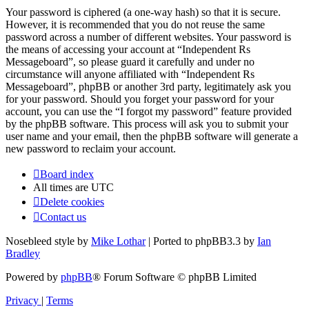
Your password is ciphered (a one-way hash) so that it is secure.
However, it is recommended that you do not reuse the same
password across a number of different websites. Your password is
the means of accessing your account at “Independent Rs
Messageboard”, so please guard it carefully and under no
circumstance will anyone affiliated with “Independent Rs
Messageboard”, phpBB or another 3rd party, legitimately ask you
for your password. Should you forget your password for your
account, you can use the “I forgot my password” feature provided
by the phpBB software. This process will ask you to submit your
user name and your email, then the phpBB software will generate a
new password to reclaim your account.
Board index
All times are
UTC
Delete cookies
Contact us
Nosebleed style by
Mike Lothar
| Ported to phpBB3.3 by
Ian
Bradley
Powered by
phpBB
® Forum Software © phpBB Limited
Privacy
|
Terms