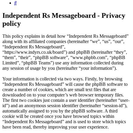
Search
Independent Rs Messageboard - Privacy
policy
This policy explains in detail how “Independent Rs Messageboard”
along with its affiliated companies (hereinafter “we”, “us”, “our”,
“Independent Rs Messageboard”,
“https://www.indyrs.co.uk/board”) and phpBB (hereinafter “they”,
“them”, “their”, “phpBB software”, “www.phpbb.com”, “phpBB
Limited”, “phpBB Teams”) use any information collected during
any session of usage by you (hereinafter “your information”).
Your information is collected via two ways. Firstly, by browsing
“Independent Rs Messageboard” will cause the phpBB software to
create a number of cookies, which are small text files that are
downloaded on to your computer’s web browser temporary files.
The first two cookies just contain a user identifier (hereinafter “user-
id”) and an anonymous session identifier (hereinafter “session-id”),
automatically assigned to you by the phpBB software. A third
cookie will be created once you have browsed topics within
“Independent Rs Messageboard” and is used to store which topics
have been read, thereby improving your user experience.