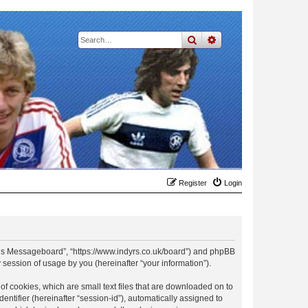
search
advanced
search
Register
Login
t Rs Messageboard”, “https://www.indyrs.co.uk/board”) and phpBB
session of usage by you (hereinafter “your information”).
f cookies, which are small text files that are downloaded on to
entifier (hereinafter “session-id”), automatically assigned to