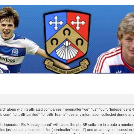
d” along with its affiliated companies (hereinafter “we”, “us”, “our”, “Independen
pbb.com”, “phpBB Limited”, “phpBB Teams”) use any information collected during any 
g “Independent Rs Messageboard” will cause the phpBB software to create a number o
es just contain a user identifier (hereinafter “user-id”) and an anonymous session id