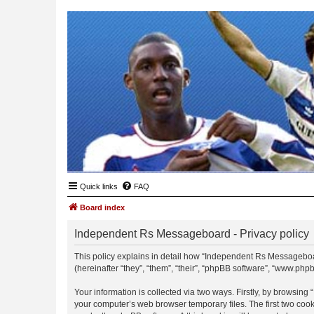
Quick links
FAQ
Board index
Independent Rs Messageboard - Privacy policy
This policy explains in detail how “Independent Rs Messageboar
(hereinafter “they”, “them”, “their”, “phpBB software”, “www.ph
Your information is collected via two ways. Firstly, by browsin
your computer’s web browser temporary files. The first two cooki