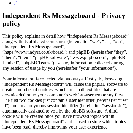
Search
Independent Rs Messageboard - Privacy
policy
This policy explains in detail how “Independent Rs Messageboard”
along with its affiliated companies (hereinafter “we”, “us”, “our”,
“Independent Rs Messageboard”,
“https://www.indyrs.co.uk/board”) and phpBB (hereinafter “they”,
“them”, “their”, “phpBB software”, “www.phpbb.com”, “phpBB
Limited”, “phpBB Teams”) use any information collected during
any session of usage by you (hereinafter “your information”).
Your information is collected via two ways. Firstly, by browsing
“Independent Rs Messageboard” will cause the phpBB software to
create a number of cookies, which are small text files that are
downloaded on to your computer’s web browser temporary files.
The first two cookies just contain a user identifier (hereinafter “user-
id”) and an anonymous session identifier (hereinafter “session-id”),
automatically assigned to you by the phpBB software. A third
cookie will be created once you have browsed topics within
“Independent Rs Messageboard” and is used to store which topics
have been read, thereby improving your user experience.