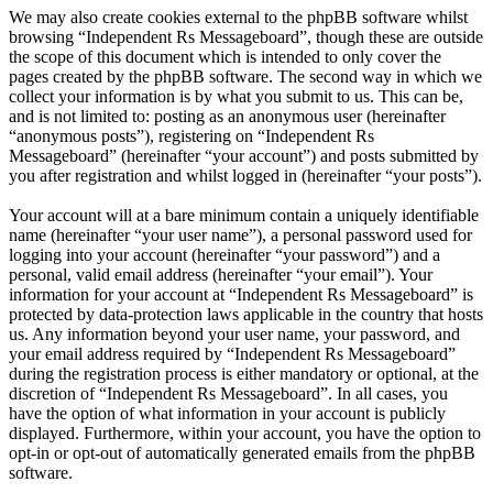
We may also create cookies external to the phpBB software whilst
browsing “Independent Rs Messageboard”, though these are outside
the scope of this document which is intended to only cover the
pages created by the phpBB software. The second way in which we
collect your information is by what you submit to us. This can be,
and is not limited to: posting as an anonymous user (hereinafter
“anonymous posts”), registering on “Independent Rs
Messageboard” (hereinafter “your account”) and posts submitted by
you after registration and whilst logged in (hereinafter “your posts”).
Your account will at a bare minimum contain a uniquely identifiable
name (hereinafter “your user name”), a personal password used for
logging into your account (hereinafter “your password”) and a
personal, valid email address (hereinafter “your email”). Your
information for your account at “Independent Rs Messageboard” is
protected by data-protection laws applicable in the country that hosts
us. Any information beyond your user name, your password, and
your email address required by “Independent Rs Messageboard”
during the registration process is either mandatory or optional, at the
discretion of “Independent Rs Messageboard”. In all cases, you
have the option of what information in your account is publicly
displayed. Furthermore, within your account, you have the option to
opt-in or opt-out of automatically generated emails from the phpBB
software.