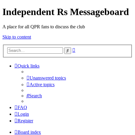
Independent Rs Messageboard
A place for all QPR fans to discuss the club
Skip to content
Advanced
Search
search
Quick links
Unanswered topics
Active topics
Search
FAQ
Login
Register
Board index