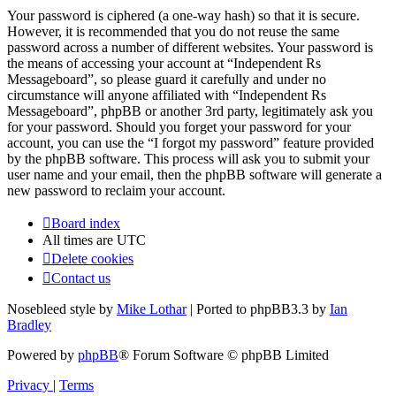
Your password is ciphered (a one-way hash) so that it is secure.
However, it is recommended that you do not reuse the same
password across a number of different websites. Your password is
the means of accessing your account at “Independent Rs
Messageboard”, so please guard it carefully and under no
circumstance will anyone affiliated with “Independent Rs
Messageboard”, phpBB or another 3rd party, legitimately ask you
for your password. Should you forget your password for your
account, you can use the “I forgot my password” feature provided
by the phpBB software. This process will ask you to submit your
user name and your email, then the phpBB software will generate a
new password to reclaim your account.
Board index
All times are
UTC
Delete cookies
Contact us
Nosebleed style by
Mike Lothar
| Ported to phpBB3.3 by
Ian
Bradley
Powered by
phpBB
® Forum Software © phpBB Limited
Privacy
|
Terms