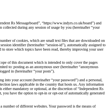
dependent Rs Messageboard”, “https://www.indyrs.co.uk/board”) and
ollected during any session of usage by you (hereinafter “your
umber of cookies, which are small text files that are downloaded on
ession identifier (hereinafter “session-id”), automatically assigned to
 to store which topics have been read, thereby improving your user
ope of this document which is intended to only cover the pages
imited to: posting as an anonymous user (hereinafter “anonymous
ogged in (hereinafter “your posts”).
ng into your account (hereinafter “your password”) and a personal,
ection laws applicable in the country that hosts us. Any information
 either mandatory or optional, at the discretion of “Independent Rs
, you have the option to opt-in or opt-out of automatically generated
 a number of different websites. Your password is the means of