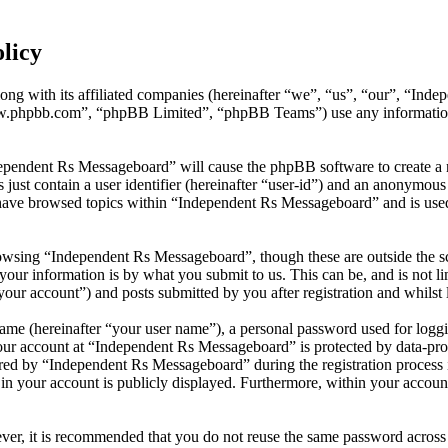
licy
ong with its affiliated companies (hereinafter “we”, “us”, “our”, “In
w.phpbb.com”, “phpBB Limited”, “phpBB Teams”) use any information c
dependent Rs Messageboard” will cause the phpBB software to create a n
ust contain a user identifier (hereinafter “user-id”) and an anonymous s
have browsed topics within “Independent Rs Messageboard” and is used
owsing “Independent Rs Messageboard”, though these are outside the sc
ur information is by what you submit to us. This can be, and is not l
our account”) and posts submitted by you after registration and whilst l
name (hereinafter “your user name”), a personal password used for loggi
your account at “Independent Rs Messageboard” is protected by data-prot
d by “Independent Rs Messageboard” during the registration process is
in your account is publicly displayed. Furthermore, within your account
ever, it is recommended that you do not reuse the same password across