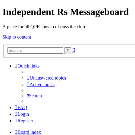
Independent Rs Messageboard
A place for all QPR fans to discuss the club
Skip to content
Advanced
Search
search
Quick links
Unanswered topics
Active topics
Search
FAQ
Login
Register
Board index