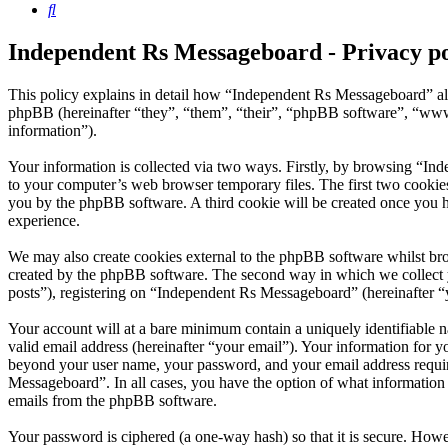
Search
Independent Rs Messageboard - Privacy po
This policy explains in detail how “Independent Rs Messageboard” al
phpBB (hereinafter “they”, “them”, “their”, “phpBB software”, “ww
information”).
Your information is collected via two ways. Firstly, by browsing “In
to your computer’s web browser temporary files. The first two cookies j
you by the phpBB software. A third cookie will be created once you 
experience.
We may also create cookies external to the phpBB software whilst br
created by the phpBB software. The second way in which we collect yo
posts”), registering on “Independent Rs Messageboard” (hereinafter “y
Your account will at a bare minimum contain a uniquely identifiable 
valid email address (hereinafter “your email”). Your information for 
beyond your user name, your password, and your email address require
Messageboard”. In all cases, you have the option of what information 
emails from the phpBB software.
Your password is ciphered (a one-way hash) so that it is secure. How