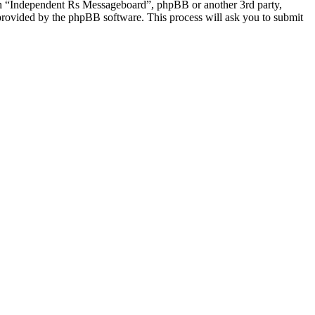
ith “Independent Rs Messageboard”, phpBB or another 3rd party,
provided by the phpBB software. This process will ask you to submit