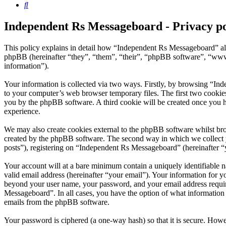
Search
Independent Rs Messageboard - Privacy po
This policy explains in detail how “Independent Rs Messageboard” al
phpBB (hereinafter “they”, “them”, “their”, “phpBB software”, “ww
information”).
Your information is collected via two ways. Firstly, by browsing “In
to your computer’s web browser temporary files. The first two cookies j
you by the phpBB software. A third cookie will be created once you 
experience.
We may also create cookies external to the phpBB software whilst br
created by the phpBB software. The second way in which we collect yo
posts”), registering on “Independent Rs Messageboard” (hereinafter “y
Your account will at a bare minimum contain a uniquely identifiable 
valid email address (hereinafter “your email”). Your information for 
beyond your user name, your password, and your email address require
Messageboard”. In all cases, you have the option of what information 
emails from the phpBB software.
Your password is ciphered (a one-way hash) so that it is secure. How