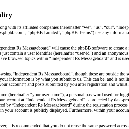
licy
ong with its affiliated companies (hereinafter “we”, “us”, “our”, “In
w.phpbb.com”, “phpBB Limited”, “phpBB Teams”) use any information c
dependent Rs Messageboard” will cause the phpBB software to create a n
ust contain a user identifier (hereinafter “user-id”) and an anonymous s
have browsed topics within “Independent Rs Messageboard” and is used
owsing “Independent Rs Messageboard”, though these are outside the sc
ur information is by what you submit to us. This can be, and is not l
our account”) and posts submitted by you after registration and whilst l
name (hereinafter “your user name”), a personal password used for loggi
your account at “Independent Rs Messageboard” is protected by data-prot
d by “Independent Rs Messageboard” during the registration process is
in your account is publicly displayed. Furthermore, within your account
ever, it is recommended that you do not reuse the same password across