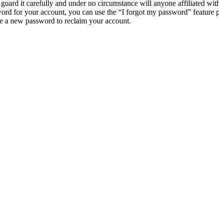
guard it carefully and under no circumstance will anyone affiliated w
ord for your account, you can use the “I forgot my password” feature 
e a new password to reclaim your account.