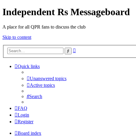
Independent Rs Messageboard
A place for all QPR fans to discuss the club
Skip to content
Advanced
Search
search
Quick links
Unanswered topics
Active topics
Search
FAQ
Login
Register
Board index