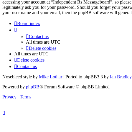
accessing your account at “Independent Rs Messageboard”, so please 
legitimately ask you for your password. Should you forget your passw
your user name and your email, then the phpBB software will generat
Board index
Contact us
All times are
UTC
Delete cookies
All times are
UTC
Delete cookies
Contact us
Nosebleed style by
Mike Lothar
| Ported to phpBB3.3 by
Ian Bradley
Powered by
phpBB
® Forum Software © phpBB Limited
Privacy
|
Terms