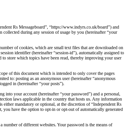
dependent Rs Messageboard”, “https://www.indyrs.co.uk/board”) and
ollected during any session of usage by you (hereinafter “your
umber of cookies, which are small text files that are downloaded on
ession identifier (hereinafter “session-id”), automatically assigned to
 to store which topics have been read, thereby improving your user
ope of this document which is intended to only cover the pages
imited to: posting as an anonymous user (hereinafter “anonymous
ogged in (hereinafter “your posts”).
ng into your account (hereinafter “your password”) and a personal,
ection laws applicable in the country that hosts us. Any information
 either mandatory or optional, at the discretion of “Independent Rs
, you have the option to opt-in or opt-out of automatically generated
 a number of different websites. Your password is the means of