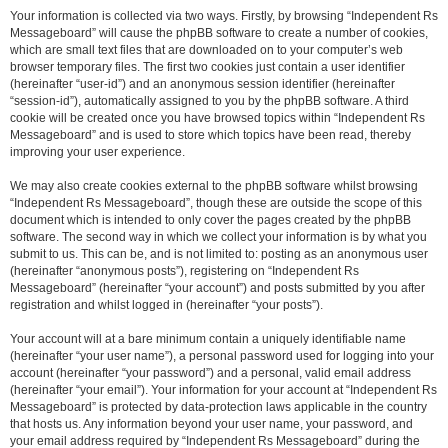
Your information is collected via two ways. Firstly, by browsing “Independent Rs
Messageboard” will cause the phpBB software to create a number of cookies,
which are small text files that are downloaded on to your computer’s web
browser temporary files. The first two cookies just contain a user identifier
(hereinafter “user-id”) and an anonymous session identifier (hereinafter
“session-id”), automatically assigned to you by the phpBB software. A third
cookie will be created once you have browsed topics within “Independent Rs
Messageboard” and is used to store which topics have been read, thereby
improving your user experience.
We may also create cookies external to the phpBB software whilst browsing
“Independent Rs Messageboard”, though these are outside the scope of this
document which is intended to only cover the pages created by the phpBB
software. The second way in which we collect your information is by what you
submit to us. This can be, and is not limited to: posting as an anonymous user
(hereinafter “anonymous posts”), registering on “Independent Rs
Messageboard” (hereinafter “your account”) and posts submitted by you after
registration and whilst logged in (hereinafter “your posts”).
Your account will at a bare minimum contain a uniquely identifiable name
(hereinafter “your user name”), a personal password used for logging into your
account (hereinafter “your password”) and a personal, valid email address
(hereinafter “your email”). Your information for your account at “Independent Rs
Messageboard” is protected by data-protection laws applicable in the country
that hosts us. Any information beyond your user name, your password, and
your email address required by “Independent Rs Messageboard” during the