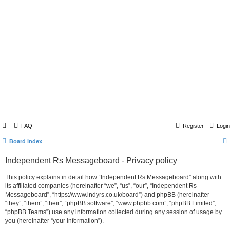
FAQ
Register
Login
Board index
Independent Rs Messageboard - Privacy policy
This policy explains in detail how “Independent Rs Messageboard” along with
its affiliated companies (hereinafter “we”, “us”, “our”, “Independent Rs
Messageboard”, “https://www.indyrs.co.uk/board”) and phpBB (hereinafter
“they”, “them”, “their”, “phpBB software”, “www.phpbb.com”, “phpBB Limited”,
“phpBB Teams”) use any information collected during any session of usage by
you (hereinafter “your information”).