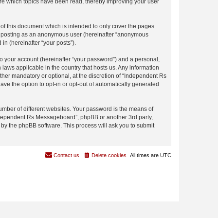
re which topics have been read, thereby improving your user
f this document which is intended to only cover the pages
to: posting as an anonymous user (hereinafter “anonymous
in (hereinafter “your posts”).
to your account (hereinafter “your password”) and a personal,
laws applicable in the country that hosts us. Any information
er mandatory or optional, at the discretion of “Independent Rs
ave the option to opt-in or opt-out of automatically generated
umber of different websites. Your password is the means of
Independent Rs Messageboard”, phpBB or another 3rd party,
 by the phpBB software. This process will ask you to submit
Contact us
Delete cookies
All times are
UTC