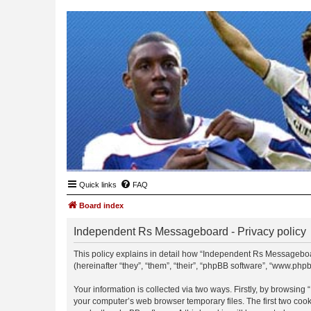
Quick links
FAQ
Board index
Independent Rs Messageboard - Privacy policy
This policy explains in detail how “Independent Rs Messageboar
(hereinafter “they”, “them”, “their”, “phpBB software”, “www.ph
Your information is collected via two ways. Firstly, by browsin
your computer’s web browser temporary files. The first two cooki