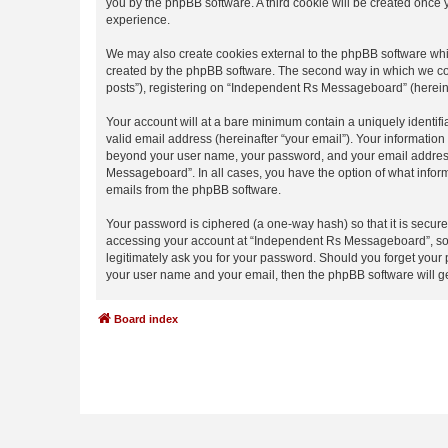
you by the phpBB software. A third cookie will be created onc
experience.
We may also create cookies external to the phpBB software whi
created by the phpBB software. The second way in which we coll
posts”), registering on “Independent Rs Messageboard” (hereinaf
Your account will at a bare minimum contain a uniquely identif
valid email address (hereinafter “your email”). Your informatio
beyond your user name, your password, and your email address 
Messageboard”. In all cases, you have the option of what inform
emails from the phpBB software.
Your password is ciphered (a one-way hash) so that it is secu
accessing your account at “Independent Rs Messageboard”, so p
legitimately ask you for your password. Should you forget your 
your user name and your email, then the phpBB software will g
Board index