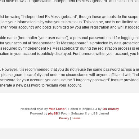
e you have browsed topics within “Independent Rs Messageboard” and is used to sto
lst browsing “Independent Rs Messageboard”, though these are outside the scope o
ect your information is by what you submit to us. This can be, and is not limited 
ter “your account”) and posts submitted by you after registration and whilst logged 
iable name (hereinafter “your user name”), a personal password used for logging in
n for your account at “Independent Rs Messageboard” is protected by data-protection 
required by “Independent Rs Messageboard” during the registration process is eith
ation in your account is publicly displayed. Furthermore, within your account, you h
re. However, it is recommended that you do not reuse the same password across a n
lease guard it carefully and under no circumstance will anyone affiliated with “
password for your account, you can use the “I forgot my password” feature provided
enerate a new password to reclaim your account.
Nosebleed style by
Mike Lothar
| Ported to phpBB3.3 by
Ian Bradley
Powered by
phpBB
® Forum Software © phpBB Limited
Privacy
|
Terms