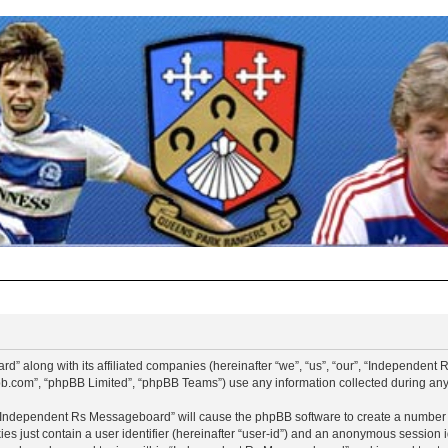
d” along with its affiliated companies (hereinafter “we”, “us”, “our”, “Independen
pbb.com”, “phpBB Limited”, “phpBB Teams”) use any information collected during any 
g “Independent Rs Messageboard” will cause the phpBB software to create a number o
es just contain a user identifier (hereinafter “user-id”) and an anonymous session id