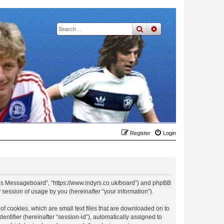
search
advanced
search
Register
Login
t Rs Messageboard”, “https://www.indyrs.co.uk/board”) and phpBB
session of usage by you (hereinafter “your information”).
f cookies, which are small text files that are downloaded on to
entifier (hereinafter “session-id”), automatically assigned to