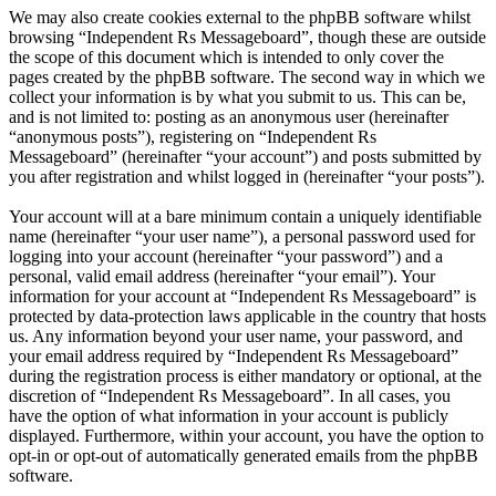
We may also create cookies external to the phpBB software whilst
browsing “Independent Rs Messageboard”, though these are outside
the scope of this document which is intended to only cover the
pages created by the phpBB software. The second way in which we
collect your information is by what you submit to us. This can be,
and is not limited to: posting as an anonymous user (hereinafter
“anonymous posts”), registering on “Independent Rs
Messageboard” (hereinafter “your account”) and posts submitted by
you after registration and whilst logged in (hereinafter “your posts”).
Your account will at a bare minimum contain a uniquely identifiable
name (hereinafter “your user name”), a personal password used for
logging into your account (hereinafter “your password”) and a
personal, valid email address (hereinafter “your email”). Your
information for your account at “Independent Rs Messageboard” is
protected by data-protection laws applicable in the country that hosts
us. Any information beyond your user name, your password, and
your email address required by “Independent Rs Messageboard”
during the registration process is either mandatory or optional, at the
discretion of “Independent Rs Messageboard”. In all cases, you
have the option of what information in your account is publicly
displayed. Furthermore, within your account, you have the option to
opt-in or opt-out of automatically generated emails from the phpBB
software.