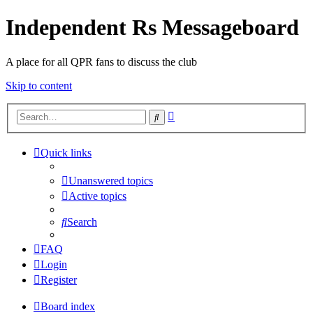
Independent Rs Messageboard
A place for all QPR fans to discuss the club
Skip to content
Advanced
Search
search
Quick links
Unanswered topics
Active topics
Search
FAQ
Login
Register
Board index