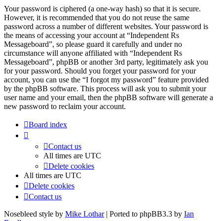
Your password is ciphered (a one-way hash) so that it is secure.
However, it is recommended that you do not reuse the same
password across a number of different websites. Your password is
the means of accessing your account at “Independent Rs
Messageboard”, so please guard it carefully and under no
circumstance will anyone affiliated with “Independent Rs
Messageboard”, phpBB or another 3rd party, legitimately ask you
for your password. Should you forget your password for your
account, you can use the “I forgot my password” feature provided
by the phpBB software. This process will ask you to submit your
user name and your email, then the phpBB software will generate a
new password to reclaim your account.
Board index
Contact us
All times are
UTC
Delete cookies
All times are
UTC
Delete cookies
Contact us
Nosebleed style by
Mike Lothar
| Ported to phpBB3.3 by
Ian