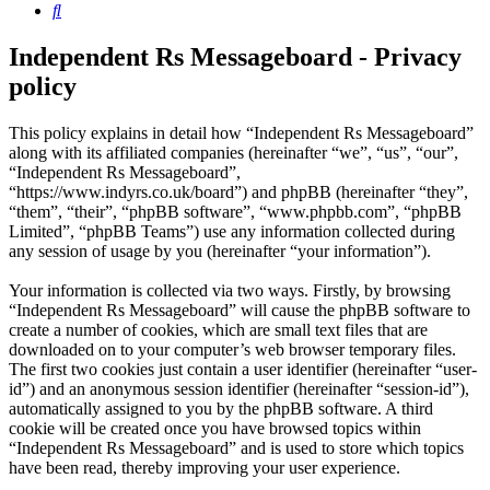
Search
Independent Rs Messageboard - Privacy
policy
This policy explains in detail how “Independent Rs Messageboard”
along with its affiliated companies (hereinafter “we”, “us”, “our”,
“Independent Rs Messageboard”,
“https://www.indyrs.co.uk/board”) and phpBB (hereinafter “they”,
“them”, “their”, “phpBB software”, “www.phpbb.com”, “phpBB
Limited”, “phpBB Teams”) use any information collected during
any session of usage by you (hereinafter “your information”).
Your information is collected via two ways. Firstly, by browsing
“Independent Rs Messageboard” will cause the phpBB software to
create a number of cookies, which are small text files that are
downloaded on to your computer’s web browser temporary files.
The first two cookies just contain a user identifier (hereinafter “user-
id”) and an anonymous session identifier (hereinafter “session-id”),
automatically assigned to you by the phpBB software. A third
cookie will be created once you have browsed topics within
“Independent Rs Messageboard” and is used to store which topics
have been read, thereby improving your user experience.