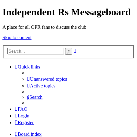
Independent Rs Messageboard
A place for all QPR fans to discuss the club
Skip to content
Advanced
Search
search
Quick links
Unanswered topics
Active topics
Search
FAQ
Login
Register
Board index