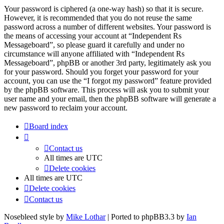
Your password is ciphered (a one-way hash) so that it is secure.
However, it is recommended that you do not reuse the same
password across a number of different websites. Your password is
the means of accessing your account at “Independent Rs
Messageboard”, so please guard it carefully and under no
circumstance will anyone affiliated with “Independent Rs
Messageboard”, phpBB or another 3rd party, legitimately ask you
for your password. Should you forget your password for your
account, you can use the “I forgot my password” feature provided
by the phpBB software. This process will ask you to submit your
user name and your email, then the phpBB software will generate a
new password to reclaim your account.
Board index
Contact us
All times are
UTC
Delete cookies
All times are
UTC
Delete cookies
Contact us
Nosebleed style by
Mike Lothar
| Ported to phpBB3.3 by
Ian