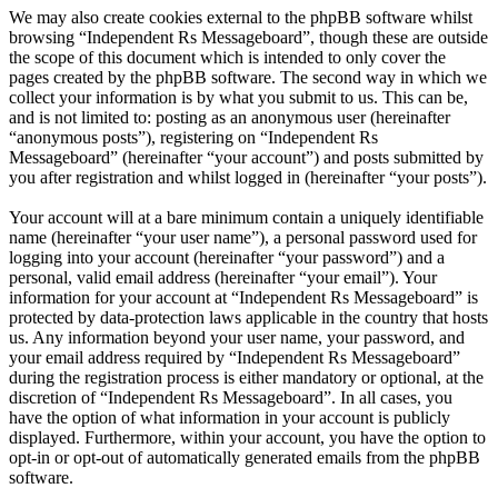
We may also create cookies external to the phpBB software whilst
browsing “Independent Rs Messageboard”, though these are outside
the scope of this document which is intended to only cover the
pages created by the phpBB software. The second way in which we
collect your information is by what you submit to us. This can be,
and is not limited to: posting as an anonymous user (hereinafter
“anonymous posts”), registering on “Independent Rs
Messageboard” (hereinafter “your account”) and posts submitted by
you after registration and whilst logged in (hereinafter “your posts”).
Your account will at a bare minimum contain a uniquely identifiable
name (hereinafter “your user name”), a personal password used for
logging into your account (hereinafter “your password”) and a
personal, valid email address (hereinafter “your email”). Your
information for your account at “Independent Rs Messageboard” is
protected by data-protection laws applicable in the country that hosts
us. Any information beyond your user name, your password, and
your email address required by “Independent Rs Messageboard”
during the registration process is either mandatory or optional, at the
discretion of “Independent Rs Messageboard”. In all cases, you
have the option of what information in your account is publicly
displayed. Furthermore, within your account, you have the option to
opt-in or opt-out of automatically generated emails from the phpBB
software.