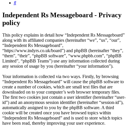
Search
Independent Rs Messageboard - Privacy
policy
This policy explains in detail how “Independent Rs Messageboard”
along with its affiliated companies (hereinafter “we”, “us”, “our”,
“Independent Rs Messageboard”,
“https://www.indyrs.co.uk/board”) and phpBB (hereinafter “they”,
“them”, “their”, “phpBB software”, “www.phpbb.com”, “phpBB
Limited”, “phpBB Teams”) use any information collected during
any session of usage by you (hereinafter “your information”).
Your information is collected via two ways. Firstly, by browsing
“Independent Rs Messageboard” will cause the phpBB software to
create a number of cookies, which are small text files that are
downloaded on to your computer’s web browser temporary files.
The first two cookies just contain a user identifier (hereinafter “user-
id”) and an anonymous session identifier (hereinafter “session-id”),
automatically assigned to you by the phpBB software. A third
cookie will be created once you have browsed topics within
“Independent Rs Messageboard” and is used to store which topics
have been read, thereby improving your user experience.