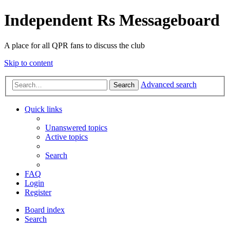
Independent Rs Messageboard
A place for all QPR fans to discuss the club
Skip to content
Advanced search
Search
Quick links
Unanswered topics
Active topics
Search
FAQ
Login
Register
Board index
Search