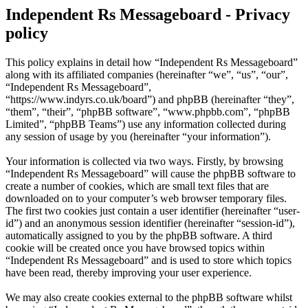
Independent Rs Messageboard - Privacy
policy
This policy explains in detail how “Independent Rs Messageboard”
along with its affiliated companies (hereinafter “we”, “us”, “our”,
“Independent Rs Messageboard”,
“https://www.indyrs.co.uk/board”) and phpBB (hereinafter “they”,
“them”, “their”, “phpBB software”, “www.phpbb.com”, “phpBB
Limited”, “phpBB Teams”) use any information collected during
any session of usage by you (hereinafter “your information”).
Your information is collected via two ways. Firstly, by browsing
“Independent Rs Messageboard” will cause the phpBB software to
create a number of cookies, which are small text files that are
downloaded on to your computer’s web browser temporary files.
The first two cookies just contain a user identifier (hereinafter “user-
id”) and an anonymous session identifier (hereinafter “session-id”),
automatically assigned to you by the phpBB software. A third
cookie will be created once you have browsed topics within
“Independent Rs Messageboard” and is used to store which topics
have been read, thereby improving your user experience.
We may also create cookies external to the phpBB software whilst