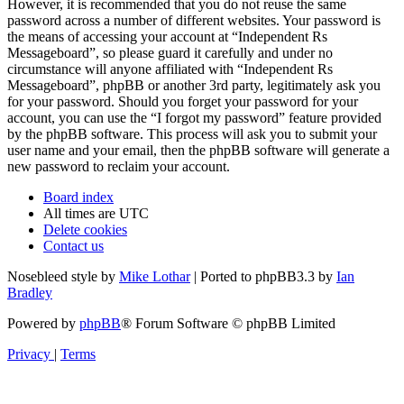
However, it is recommended that you do not reuse the same
password across a number of different websites. Your password is
the means of accessing your account at “Independent Rs
Messageboard”, so please guard it carefully and under no
circumstance will anyone affiliated with “Independent Rs
Messageboard”, phpBB or another 3rd party, legitimately ask you
for your password. Should you forget your password for your
account, you can use the “I forgot my password” feature provided
by the phpBB software. This process will ask you to submit your
user name and your email, then the phpBB software will generate a
new password to reclaim your account.
Board index
All times are
UTC
Delete cookies
Contact us
Nosebleed style by
Mike Lothar
| Ported to phpBB3.3 by
Ian
Bradley
Powered by
phpBB
® Forum Software © phpBB Limited
Privacy
|
Terms