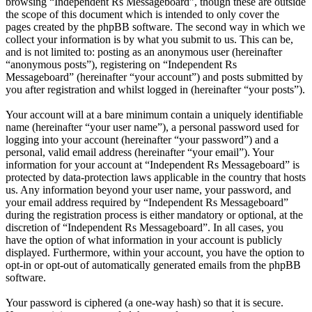
browsing “Independent Rs Messageboard”, though these are outside
the scope of this document which is intended to only cover the
pages created by the phpBB software. The second way in which we
collect your information is by what you submit to us. This can be,
and is not limited to: posting as an anonymous user (hereinafter
“anonymous posts”), registering on “Independent Rs
Messageboard” (hereinafter “your account”) and posts submitted by
you after registration and whilst logged in (hereinafter “your posts”).
Your account will at a bare minimum contain a uniquely identifiable
name (hereinafter “your user name”), a personal password used for
logging into your account (hereinafter “your password”) and a
personal, valid email address (hereinafter “your email”). Your
information for your account at “Independent Rs Messageboard” is
protected by data-protection laws applicable in the country that hosts
us. Any information beyond your user name, your password, and
your email address required by “Independent Rs Messageboard”
during the registration process is either mandatory or optional, at the
discretion of “Independent Rs Messageboard”. In all cases, you
have the option of what information in your account is publicly
displayed. Furthermore, within your account, you have the option to
opt-in or opt-out of automatically generated emails from the phpBB
software.
Your password is ciphered (a one-way hash) so that it is secure.