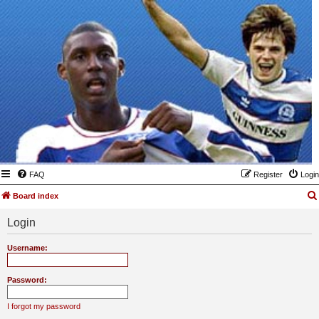
FAQ
Register
Login
Board index
Login
Username:
Password:
I forgot my password