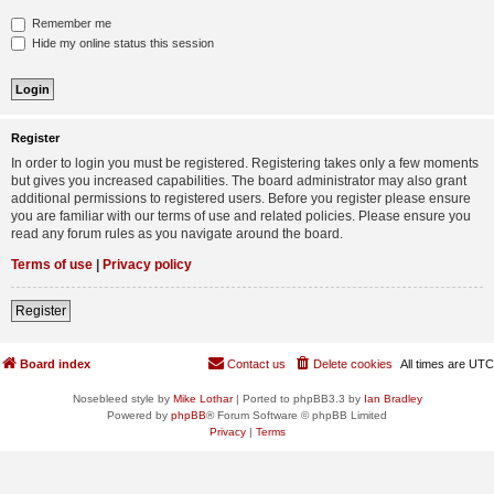
Remember me
Hide my online status this session
Register
In order to login you must be registered. Registering takes only a few moments
but gives you increased capabilities. The board administrator may also grant
additional permissions to registered users. Before you register please ensure
you are familiar with our terms of use and related policies. Please ensure you
read any forum rules as you navigate around the board.
Terms of use
|
Privacy policy
Register
Board index
Contact us
Delete cookies
All times are
UTC
Nosebleed style by
Mike Lothar
| Ported to phpBB3.3 by
Ian Bradley
Powered by
phpBB
® Forum Software © phpBB Limited
Privacy
|
Terms