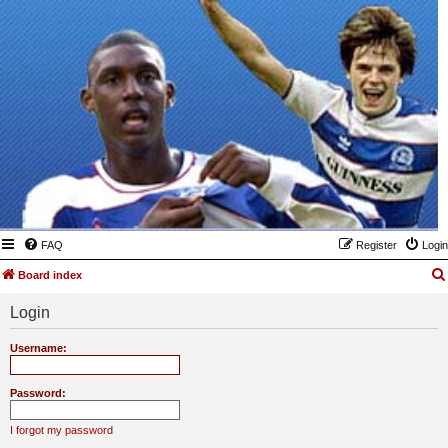
FAQ
Register
Login
Board index
Login
Username:
Password:
I forgot my password