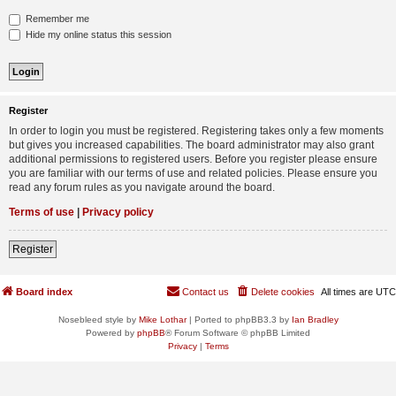
Remember me
Hide my online status this session
Register
In order to login you must be registered. Registering takes only a few moments
but gives you increased capabilities. The board administrator may also grant
additional permissions to registered users. Before you register please ensure
you are familiar with our terms of use and related policies. Please ensure you
read any forum rules as you navigate around the board.
Terms of use
|
Privacy policy
Register
Board index
Contact us
Delete cookies
All times are
UTC
Nosebleed style by
Mike Lothar
| Ported to phpBB3.3 by
Ian Bradley
Powered by
phpBB
® Forum Software © phpBB Limited
Privacy
|
Terms