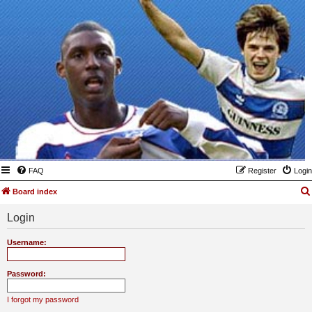
FAQ
Register
Login
Board index
Login
Username:
Password:
I forgot my password