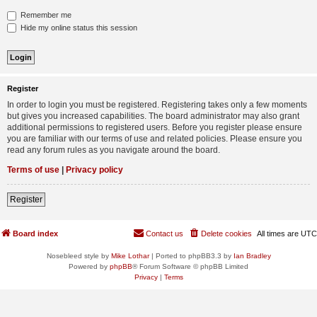
Remember me
Hide my online status this session
Register
In order to login you must be registered. Registering takes only a few moments
but gives you increased capabilities. The board administrator may also grant
additional permissions to registered users. Before you register please ensure
you are familiar with our terms of use and related policies. Please ensure you
read any forum rules as you navigate around the board.
Terms of use
|
Privacy policy
Register
Board index
Contact us
Delete cookies
All times are
UTC
Nosebleed style by
Mike Lothar
| Ported to phpBB3.3 by
Ian Bradley
Powered by
phpBB
® Forum Software © phpBB Limited
Privacy
|
Terms