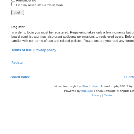
Remember me
Hide my online status this session
Register
In order to login you must be registered. Registering takes only a few moments but g
board administrator may also grant additional permissions to registered users. Befor
familiar with our terms of use and related policies. Please ensure you read any foru
Terms of use
|
Privacy policy
Register
Board index
Cont
Nosebleed style by
Mike Lothar
| Ported to phpBB3.3 by
Powered by
phpBB
® Forum Software © phpBB Lim
Privacy
|
Terms