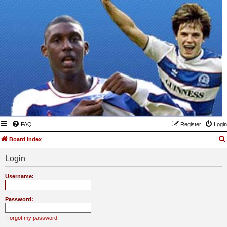
FAQ
Register
Login
Board index
Login
Username:
Password:
I forgot my password