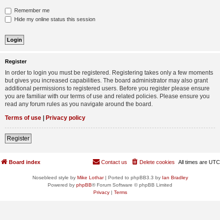
Remember me
Hide my online status this session
Register
In order to login you must be registered. Registering takes only a few moments
but gives you increased capabilities. The board administrator may also grant
additional permissions to registered users. Before you register please ensure
you are familiar with our terms of use and related policies. Please ensure you
read any forum rules as you navigate around the board.
Terms of use
|
Privacy policy
Register
Board index
Contact us
Delete cookies
All times are
UTC
Nosebleed style by
Mike Lothar
| Ported to phpBB3.3 by
Ian Bradley
Powered by
phpBB
® Forum Software © phpBB Limited
Privacy
|
Terms