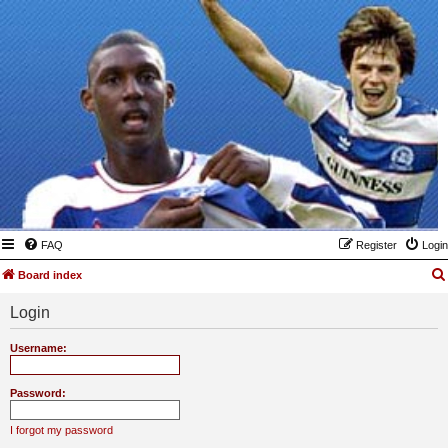
FAQ
Register
Login
Board index
Login
Username:
Password:
I forgot my password