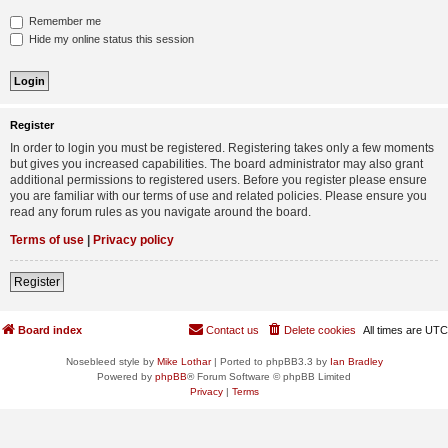
Remember me
Hide my online status this session
Register
In order to login you must be registered. Registering takes only a few moments
but gives you increased capabilities. The board administrator may also grant
additional permissions to registered users. Before you register please ensure
you are familiar with our terms of use and related policies. Please ensure you
read any forum rules as you navigate around the board.
Terms of use
|
Privacy policy
Register
Board index
Contact us
Delete cookies
All times are
UTC
Nosebleed style by
Mike Lothar
| Ported to phpBB3.3 by
Ian Bradley
Powered by
phpBB
® Forum Software © phpBB Limited
Privacy
|
Terms