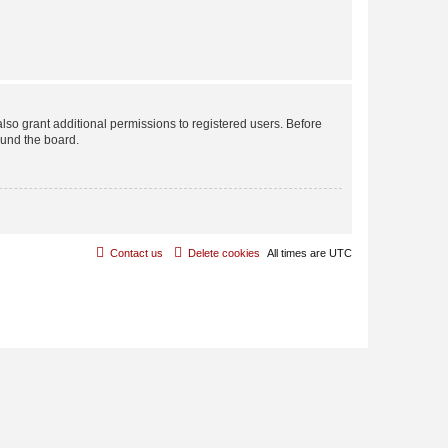
lso grant additional permissions to registered users. Before
ound the board.
Contact us
Delete cookies
All times are
UTC