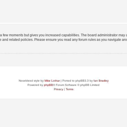
y a few moments but gives you increased capabilities. The board administrator may a
use and related policies. Please ensure you read any forum rules as you navigate ar
Nosebleed style by
Mike Lothar
| Ported to phpBB3.3 by
Ian Bradley
Powered by
phpBB
® Forum Software © phpBB Limited
Privacy
|
Terms