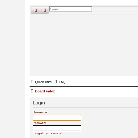
search
advanced
search
Quick links
FAQ
Board index
Login
Username:
Password:
I forgot my password