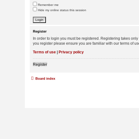
Remember me
Hide my online status this session
Register
In order to login you must be registered. Registering takes onl
you register please ensure you are familiar with our terms of 
Terms of use
|
Privacy policy
Register
Board index