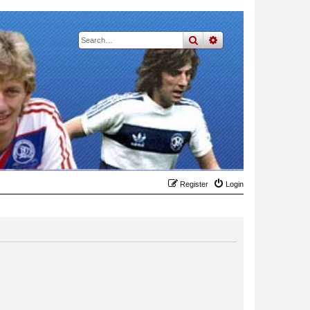
search
advanced
search
Register
Login