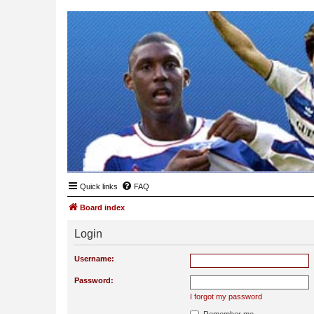
Quick links
FAQ
Board index
Login
Username:
Password:
I forgot my password