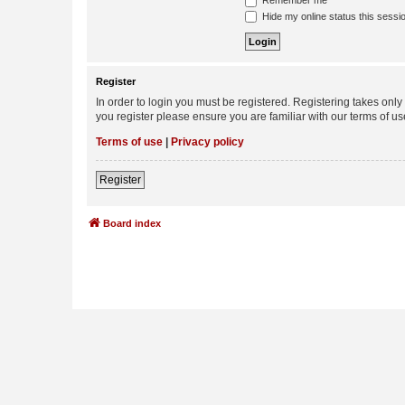
Remember me
Hide my online status this sessi
Register
In order to login you must be registered. Registering takes onl
you register please ensure you are familiar with our terms of 
Terms of use
|
Privacy policy
Register
Board index