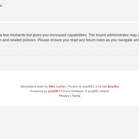
on
y a few moments but gives you increased capabilities. The board administrator may a
use and related policies. Please ensure you read any forum rules as you navigate ar
Nosebleed style by
Mike Lothar
| Ported to phpBB3.3 by
Ian Bradley
Powered by
phpBB
® Forum Software © phpBB Limited
Privacy
|
Terms