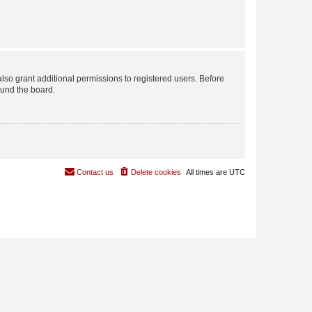
lso grant additional permissions to registered users. Before
ound the board.
Contact us
Delete cookies
All times are
UTC