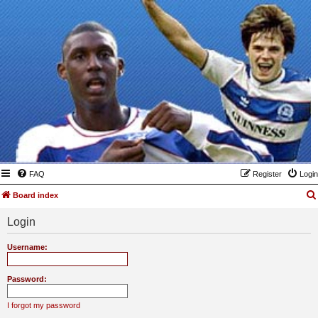
FAQ
Register
Login
Board index
Login
Username:
Password:
I forgot my password