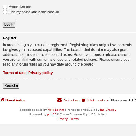
Remember me
Hide my online status this session
Register
In order to login you must be registered. Registering takes only a few moments
but gives you increased capabilities. The board administrator may also grant
additional permissions to registered users. Before you register please ensure
you are familiar with our terms of use and related policies. Please ensure you
read any forum rules as you navigate around the board.
Terms of use
|
Privacy policy
Register
Board index
Contact us
Delete cookies
All times are
UTC
Nosebleed style by
Mike Lothar
| Ported to phpBB3.3 by
Ian Bradley
Powered by
phpBB
® Forum Software © phpBB Limited
Privacy
|
Terms