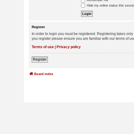
Remember me
Hide my online status this sessi
Register
In order to login you must be registered. Registering takes onl
you register please ensure you are familiar with our terms of 
Terms of use
|
Privacy policy
Register
Board index