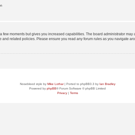
on
y a few moments but gives you increased capabilities. The board administrator may a
use and related policies. Please ensure you read any forum rules as you navigate ar
Nosebleed style by
Mike Lothar
| Ported to phpBB3.3 by
Ian Bradley
Powered by
phpBB
® Forum Software © phpBB Limited
Privacy
|
Terms