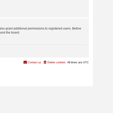
lso grant additional permissions to registered users. Before
ound the board.
Contact us
Delete cookies
All times are
UTC