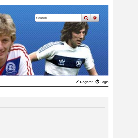
search
advanced
search
Register
Login