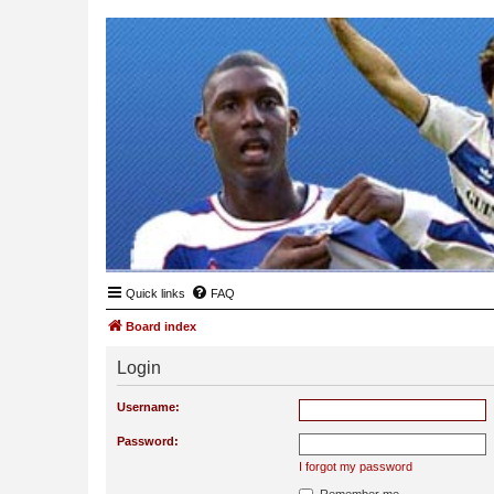
Quick links
FAQ
Board index
Login
Username:
Password:
I forgot my password