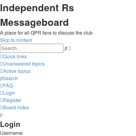
Independent Rs
Messageboard
A place for all QPR fans to discuss the club
Skip to content
Advanced
Search
search
Quick links
Unanswered topics
Active topics
Search
FAQ
Login
Register
Board index
Search
Login
Username: