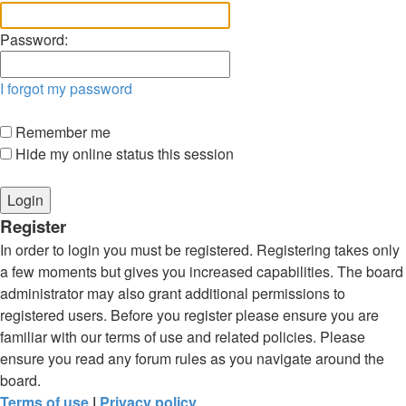
Password:
I forgot my password
Remember me
Hide my online status this session
Register
In order to login you must be registered. Registering takes only
a few moments but gives you increased capabilities. The board
administrator may also grant additional permissions to
registered users. Before you register please ensure you are
familiar with our terms of use and related policies. Please
ensure you read any forum rules as you navigate around the
board.
Terms of use
|
Privacy policy