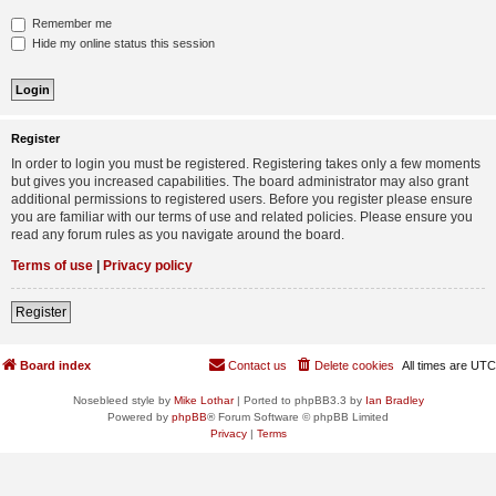
Remember me
Hide my online status this session
Register
In order to login you must be registered. Registering takes only a few moments
but gives you increased capabilities. The board administrator may also grant
additional permissions to registered users. Before you register please ensure
you are familiar with our terms of use and related policies. Please ensure you
read any forum rules as you navigate around the board.
Terms of use
|
Privacy policy
Register
Board index
Contact us
Delete cookies
All times are
UTC
Nosebleed style by
Mike Lothar
| Ported to phpBB3.3 by
Ian Bradley
Powered by
phpBB
® Forum Software © phpBB Limited
Privacy
|
Terms