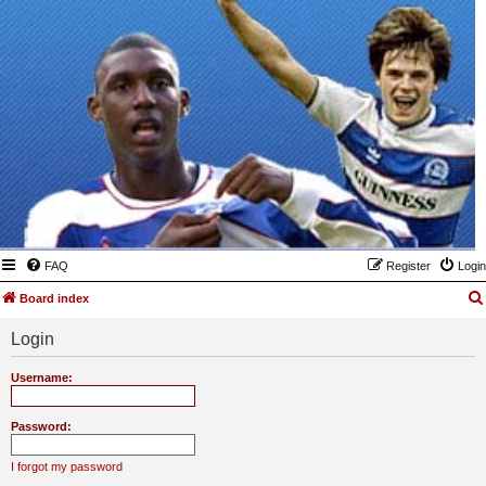
FAQ
Register
Login
Board index
Login
Username:
Password:
I forgot my password