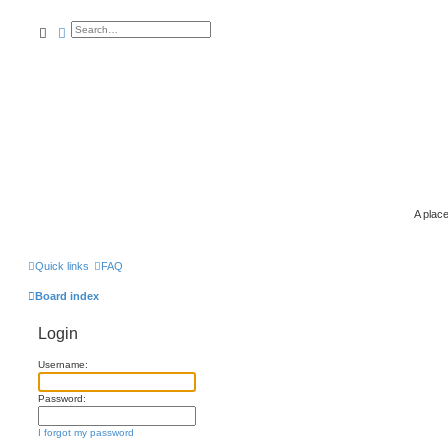
search
advanced
search
A place
Quick links
FAQ
Board index
Login
Username:
Password:
I forgot my password