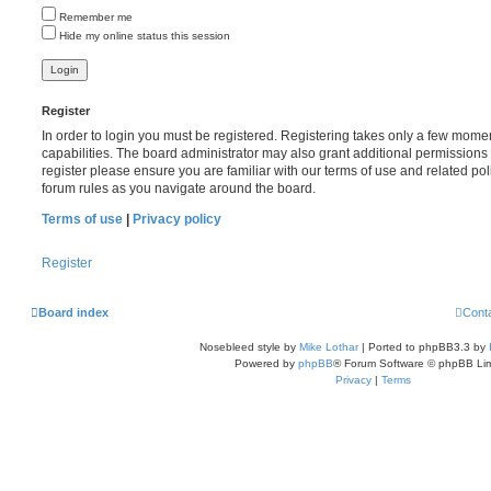
Remember me
Hide my online status this session
Register
In order to login you must be registered. Registering takes only a few mome
capabilities. The board administrator may also grant additional permissions 
register please ensure you are familiar with our terms of use and related po
forum rules as you navigate around the board.
Terms of use
|
Privacy policy
Register
Board index
Cont
Nosebleed style by
Mike Lothar
| Ported to phpBB3.3 by
Powered by
phpBB
® Forum Software © phpBB Lim
Privacy
|
Terms