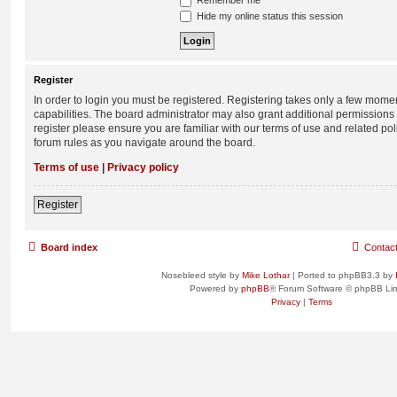
Remember me
Hide my online status this session
Register
In order to login you must be registered. Registering takes only a few mome
capabilities. The board administrator may also grant additional permissions 
register please ensure you are familiar with our terms of use and related po
forum rules as you navigate around the board.
Terms of use
|
Privacy policy
Register
Board index
Contac
Nosebleed style by
Mike Lothar
| Ported to phpBB3.3 by
Powered by
phpBB
® Forum Software © phpBB Lim
Privacy
|
Terms