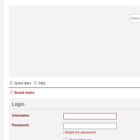
Quick links
FAQ
Board index
Login
Username:
Password:
I forgot my password