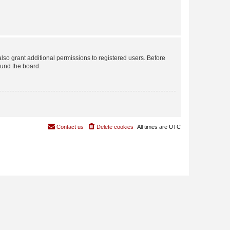
lso grant additional permissions to registered users. Before
ound the board.
Contact us
Delete cookies
All times are
UTC