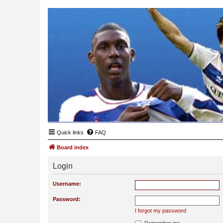
Quick links
FAQ
Board index
Login
Username:
Password:
I forgot my password