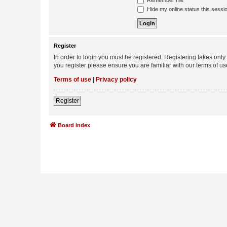
Remember me
Hide my online status this sessi
Register
In order to login you must be registered. Registering takes onl
you register please ensure you are familiar with our terms of 
Terms of use
|
Privacy policy
Register
Board index