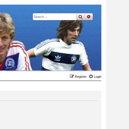
search
advanced
search
Register
Login