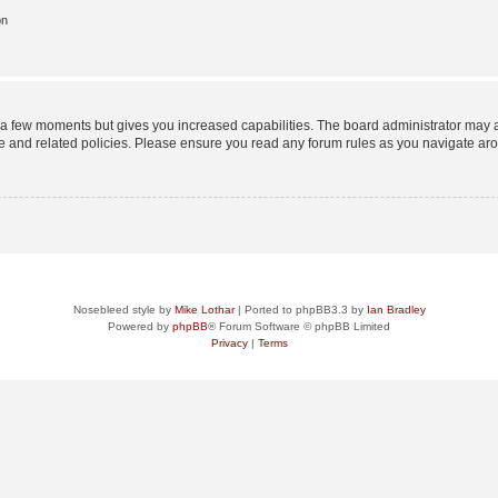
on
y a few moments but gives you increased capabilities. The board administrator may a
use and related policies. Please ensure you read any forum rules as you navigate ar
Nosebleed style by
Mike Lothar
| Ported to phpBB3.3 by
Ian Bradley
Powered by
phpBB
® Forum Software © phpBB Limited
Privacy
|
Terms