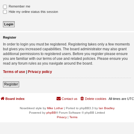
Remember me
Hide my online status this session
Register
In order to login you must be registered. Registering takes only a few moments
but gives you increased capabilities. The board administrator may also grant
additional permissions to registered users. Before you register please ensure
you are familiar with our terms of use and related policies. Please ensure you
read any forum rules as you navigate around the board.
Terms of use
|
Privacy policy
Register
Board index
Contact us
Delete cookies
All times are
UTC
Nosebleed style by
Mike Lothar
| Ported to phpBB3.3 by
Ian Bradley
Powered by
phpBB
® Forum Software © phpBB Limited
Privacy
|
Terms