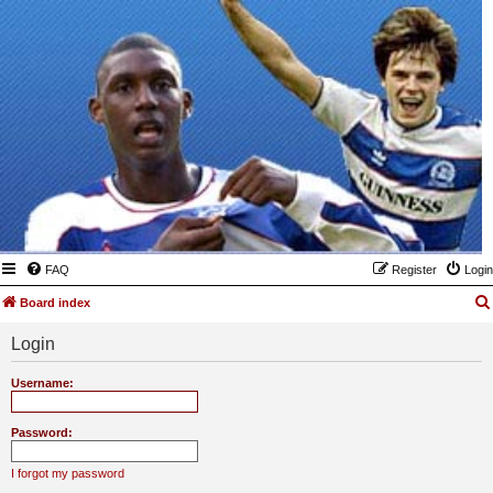
FAQ
Register
Login
Board index
Login
Username:
Password:
I forgot my password